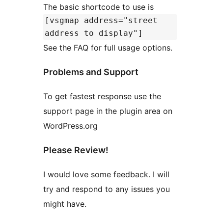
The basic shortcode to use is
[vsgmap address="street
address to display"]
See the FAQ for full usage options.
Problems and Support
To get fastest response use the
support page in the plugin area on
WordPress.org
Please Review!
I would love some feedback. I will
try and respond to any issues you
might have.