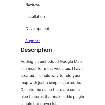
Reviews
Installation
Development
Support
Description
Adding an embedded Google Map
is a must for most websites. I have
created a simple way to add your
map with just a simple shortcode.
Despite the name there are some
nice features that makes this plugin
simple but powerful.