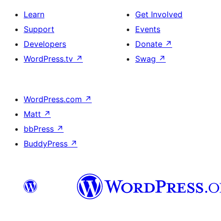
Learn
Get Involved
Support
Events
Developers
Donate
↗
WordPress.tv
↗
Swag
↗
WordPress.com
↗
Matt
↗
bbPress
↗
BuddyPress
↗