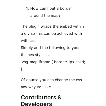
How can I put a border
around the map?
The plugin wraps the embed within
a div so this can be achieved with
with css.
Simply add the following to your
themes style.css
.vsg-map iframe { border: 1px solid;
}
Of course you can change the css
any way you like.
Contributors &
Developers