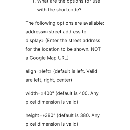
What are the options for use
with the shortcode?
The following options are available:
address=»street address to
display» (Enter the street address
for the location to be shown. NOT
a Google Map URL)
align=»left» (default is left. Valid
are left, right, center)
width=»400″ (default is 400. Any
pixel dimension is valid)
height=»380″ (default is 380. Any
pixel dimension is valid)