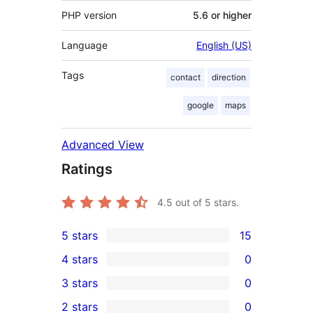
PHP version
5.6 or higher
Language
English (US)
Tags
contact
direction
google
maps
Advanced View
Ratings
4.5
out of 5 stars.
5 stars
15
15
4 stars
0
5-
0
3 stars
0
star
4-
0
2 stars
0
reviews
star