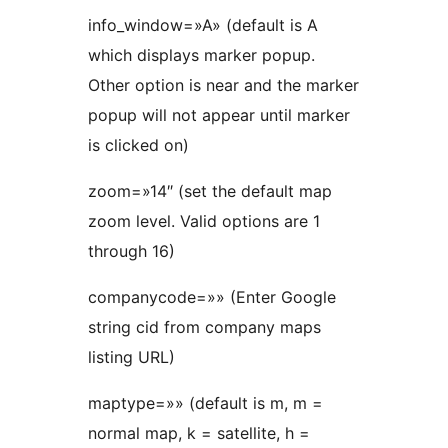
info_window=»A» (default is A
which displays marker popup.
Other option is near and the marker
popup will not appear until marker
is clicked on)
zoom=»14″ (set the default map
zoom level. Valid options are 1
through 16)
companycode=»» (Enter Google
string cid from company maps
listing URL)
maptype=»» (default is m, m =
normal map, k = satellite, h =