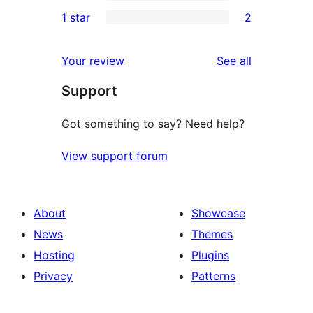
3-
0
1 star
2
reviews
star
2-
2
reviews
star
1-
reviews
Your review
See all
reviews
star
Support
reviews
Got something to say? Need help?
View support forum
About
Showcase
News
Themes
Hosting
Plugins
Privacy
Patterns