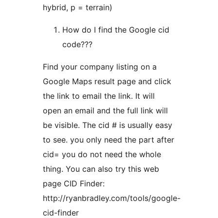
hybrid, p = terrain)
How do I find the Google cid
code???
Find your company listing on a
Google Maps result page and click
the link to email the link. It will
open an email and the full link will
be visible. The cid # is usually easy
to see. you only need the part after
cid= you do not need the whole
thing. You can also try this web
page CID Finder:
http://ryanbradley.com/tools/google-
cid-finder