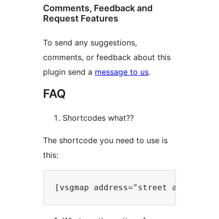
Comments, Feedback and
Request Features
To send any suggestions,
comments, or feedback about this
plugin send a
message to us
.
FAQ
Shortcodes what??
The shortcode you need to use is
this: