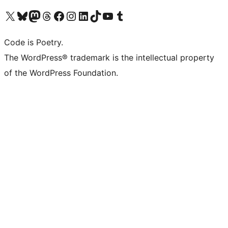
Visit our X (formerly Twitter) account
Visit our Bluesky account
Visit our Mastodon account
Visit our Threads account
Visit our Facebook page
Visit our Instagram account
Visit our LinkedIn account
Visit our TikTok account
Visit our YouTube channel
Visit our Tumblr account
Code is Poetry.
The WordPress® trademark is the intellectual property
of the WordPress Foundation.