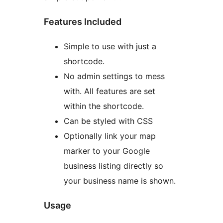
Features Included
Simple to use with just a
shortcode.
No admin settings to mess
with. All features are set
within the shortcode.
Can be styled with CSS
Optionally link your map
marker to your Google
business listing directly so
your business name is shown.
Usage