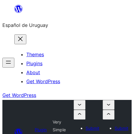
Skip
to
Español de Uruguay
content
Themes
Plugins
About
Get WordPress
Get WordPress
Very
Submit
Submit
Plugin
Simple