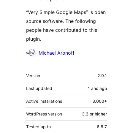
“Very Simple Google Maps” is open
source software. The following
people have contributed to this
plugin.
Contributors
Michael Aronoff
Meta
Version
2.9.1
Last updated
1 año
ago
Active installations
3.000+
WordPress version
3.3 or higher
Tested up to
6.8.7