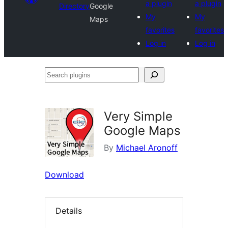
a plugin
a plugin
Directory
Google
My
My
Maps
favorites
favorites
Log in
Log in
Search
plugins
Very Simple
Google Maps
By
Michael Aronoff
Download
Details