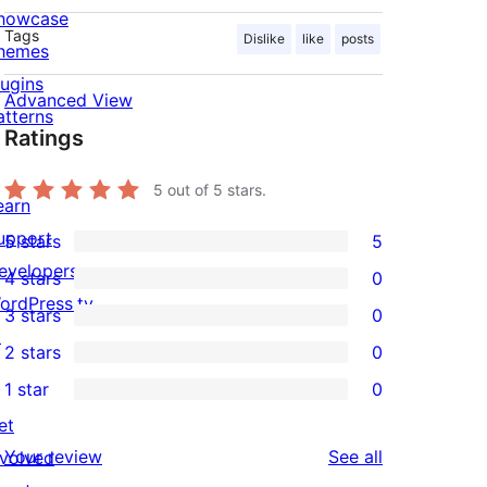
howcase
Tags
Dislike
like
posts
hemes
lugins
Advanced View
atterns
Ratings
5
out of 5 stars.
earn
upport
5 stars
5
5
evelopers
4 stars
0
5-
0
ordPress.tv
3 stars
0
star
4-
0
↗
2 stars
0
reviews
star
3-
0
1 star
0
reviews
star
2-
0
et
reviews
star
1-
reviews
Your review
See all
nvolved
reviews
star