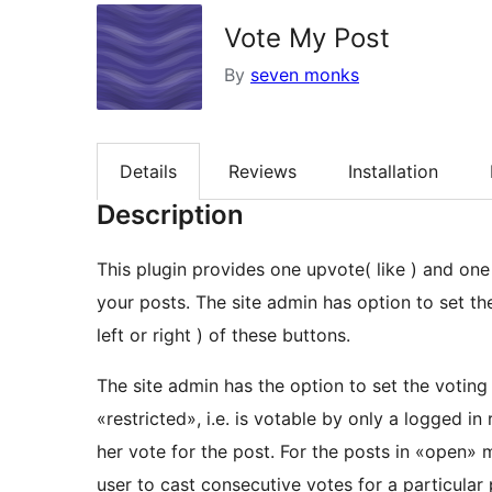
Vote My Post
By
seven monks
Details
Reviews
Installation
Description
This plugin provides one upvote( like ) and one
your posts. The site admin has option to set the
left or right ) of these buttons.
The site admin has the option to set the votin
«restricted», i.e. is votable by only a logged in 
her vote for the post. For the posts in «open» m
user to cast consecutive votes for a particular