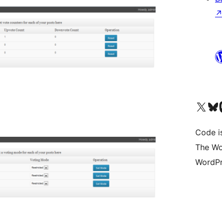
Visit our X (formerly 
Visit ou
Vi
Code i
The Wo
WordPr