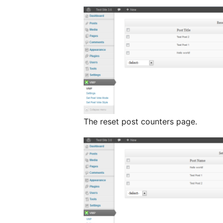
The reset post counters page.