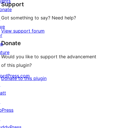
vents
Support
reviews
onate
Got something to say? Need help?
↗
ive
View support forum
or
Donate
he
uture
Would you like to support the advancement
of this plugin?
ordPress.com
Donate to this plugin
↗
att
↗
bPress
↗
uddyPress