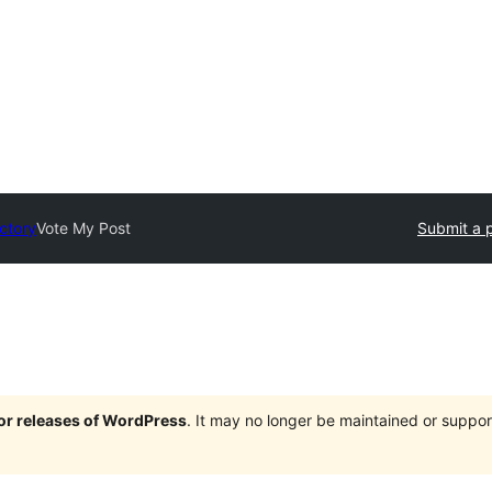
ectory
Vote My Post
Submit a p
jor releases of WordPress
. It may no longer be maintained or supp