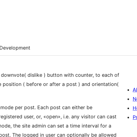
Development
 downvote( dislike ) button with counter, to each of
 position ( before or after a post ) and orientation(
A
N
g mode per post. Each post can either be
H
registered user, or, «open», i.e. any visitor can cast
P
ode, the site admin can set a time interval for a
 post. The logged in user can optionally be allowed