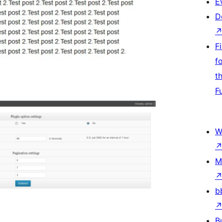
E
D
F
f
t
F
W
M
b
B