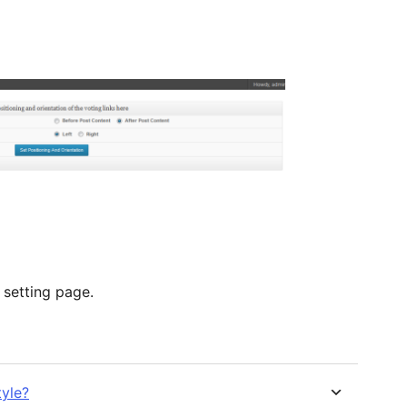
 setting page.
tyle?