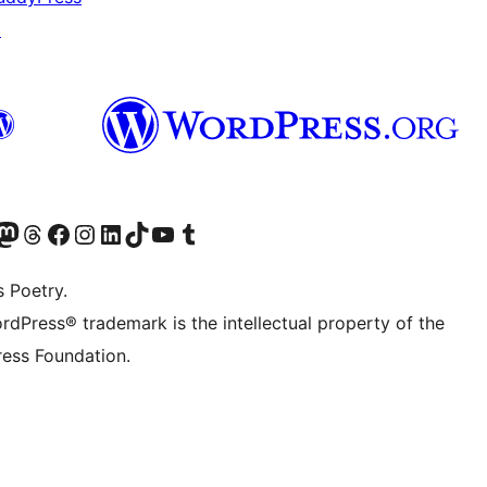
↗
Twitter) account
r Bluesky account
sit our Mastodon account
Visit our Threads account
Visit our Facebook page
Visit our Instagram account
Visit our LinkedIn account
Visit our TikTok account
Visit our YouTube channel
Visit our Tumblr account
s Poetry.
rdPress® trademark is the intellectual property of the
ess Foundation.