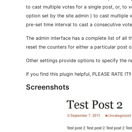
to cast multiple votes for a single post, or, to 
option set by the site admin ) to cast multiple v
pre-set time interval to cast a consecutive vote
The admin interface has a complete list of all 
reset the counters for either a particular post o
Other settings provide options to specify the nu
If you find this plugin helpful, PLEASE RATE IT!!
Screenshots