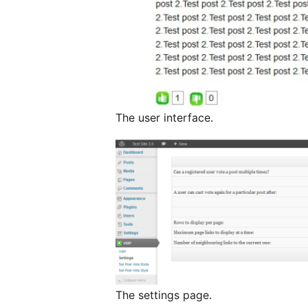
The user interface.
The settings page.