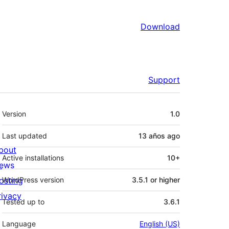
Download
Support
Meta
Version
1.0
Last updated
13 años
ago
bout
Active installations
10+
ews
osting
WordPress version
3.5.1 or higher
rivacy
Tested up to
3.6.1
Language
English (US)