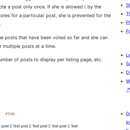
S
vote a post only once. If she is allowed ( by the
T
otes for a particular post, she is prevented for the
P
.
P
the posts that have been voted so far and she can
r multiple posts at a time.
L
mber of posts to display per listing page, etc.
S
D
W
G
I