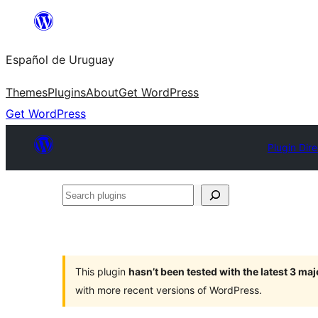
Skip
to
Español de Uruguay
content
Themes
Plugins
About
Get WordPress
Get WordPress
Plugin Dir
Search
plugins
This plugin
hasn’t been tested with the latest 3 ma
with more recent versions of WordPress.