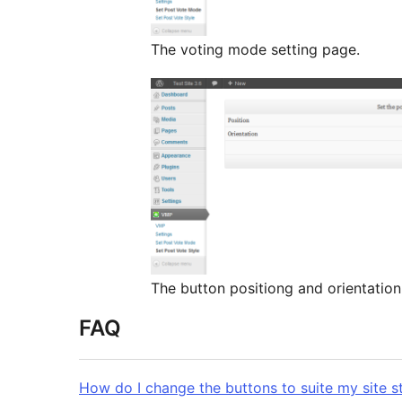
The voting mode setting page.
The button positiong and orientation
FAQ
How do I change the buttons to suite my site s