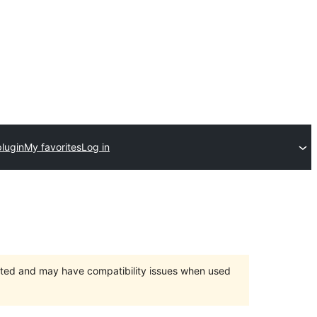
lugin
My favorites
Log in
orted and may have compatibility issues when used