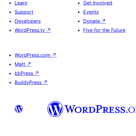
Learn
Get Involved
Support
Events
Developers
Donate
↗
WordPress.tv
↗
Five for the Future
WordPress.com
↗
Matt
↗
bbPress
↗
BuddyPress
↗