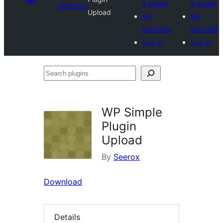
a plugin
a plugin
Directory
Upload
My
My
favorites
favorites
Log in
Log in
Search
plugins
WP Simple
Plugin
Upload
By
Seerox
Download
Details