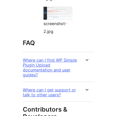
screenshot-
2.jpg
FAQ
Where can I find WP Simple
Plugin Upload
documentation and user
guides?
Where can I get support or
talk to other users?
Contributors &