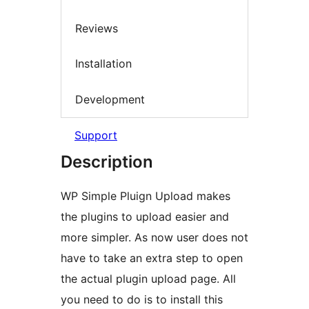
Reviews
Installation
Development
Support
Description
WP Simple Pluign Upload makes
the plugins to upload easier and
more simpler. As now user does not
have to take an extra step to open
the actual plugin upload page. All
you need to do is to install this