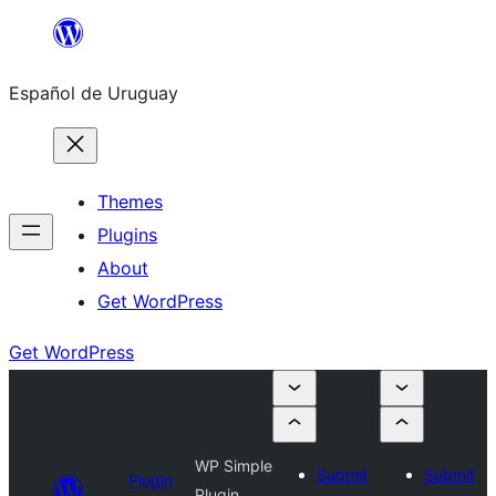
Skip
to
Español de Uruguay
content
Themes
Plugins
About
Get WordPress
Get WordPress
WP Simple
Submit
Submit
Plugin
Plugin