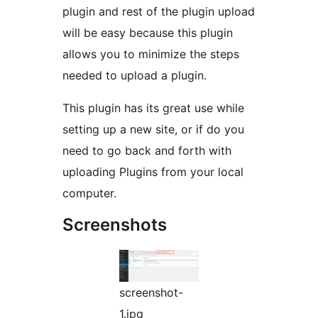
plugin and rest of the plugin upload
will be easy because this plugin
allows you to minimize the steps
needed to upload a plugin.
This plugin has its great use while
setting up a new site, or if do you
need to go back and forth with
uploading Plugins from your local
computer.
Screenshots
screenshot-
1.jpg