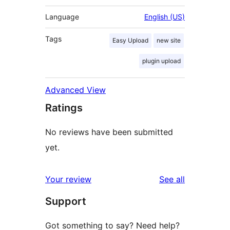
Language
English (US)
Tags
Easy Upload
new site
plugin upload
Advanced View
Ratings
No reviews have been submitted
yet.
reviews
Your review
See all
Support
Got something to say? Need help?