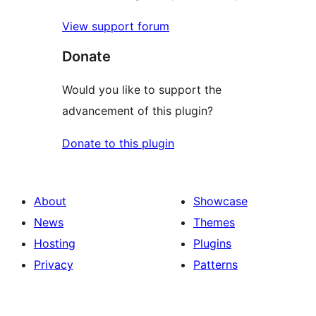
View support forum
Donate
Would you like to support the
advancement of this plugin?
Donate to this plugin
About
Showcase
News
Themes
Hosting
Plugins
Privacy
Patterns