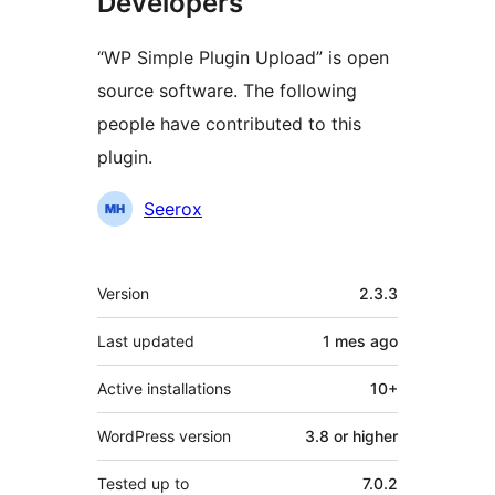
Developers
“WP Simple Plugin Upload” is open
source software. The following
people have contributed to this
plugin.
Contributors
Seerox
Meta
Version
2.3.3
Last updated
1 mes
ago
Active installations
10+
WordPress version
3.8 or higher
Tested up to
7.0.2