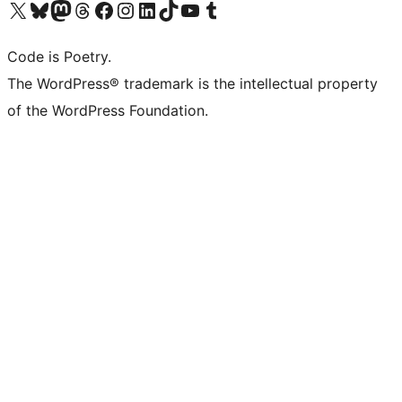
Visit our X (formerly Twitter) account
Visit our Bluesky account
Visit our Mastodon account
Visit our Threads account
Visit our Facebook page
Visit our Instagram account
Visit our LinkedIn account
Visit our TikTok account
Visit our YouTube channel
Visit our Tumblr account
Code is Poetry.
The WordPress® trademark is the intellectual property
of the WordPress Foundation.