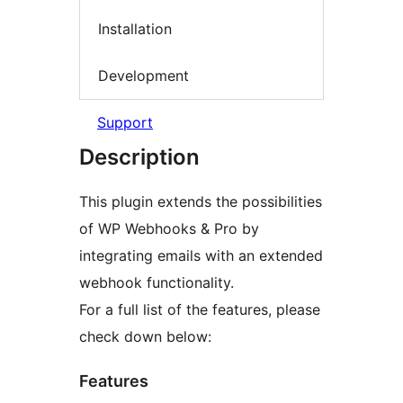
Installation
Development
Support
Description
This plugin extends the possibilities
of WP Webhooks & Pro by
integrating emails with an extended
webhook functionality.
For a full list of the features, please
check down below:
Features