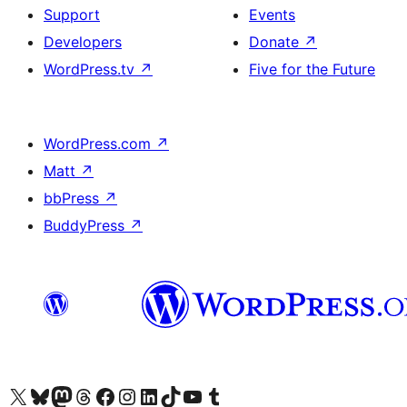
Support
Events
Developers
Donate
↗
WordPress.tv
↗
Five for the Future
WordPress.com
↗
Matt
↗
bbPress
↗
BuddyPress
↗
Visit our X (formerly Twitter) account
Visit our Bluesky account
Visit our Mastodon account
Visit our Threads account
Visit our Facebook page
Visit our Instagram account
Visit our LinkedIn account
Visit our TikTok account
Visit our YouTube channel
Visit our Tumblr account