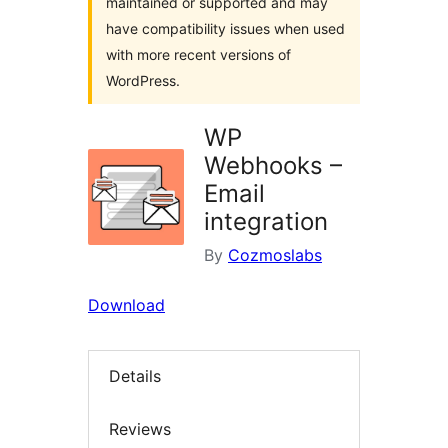
maintained or supported and may
have compatibility issues when used
with more recent versions of
WordPress.
WP
Webhooks –
Email
integration
By
Cozmoslabs
Download
Details
Reviews