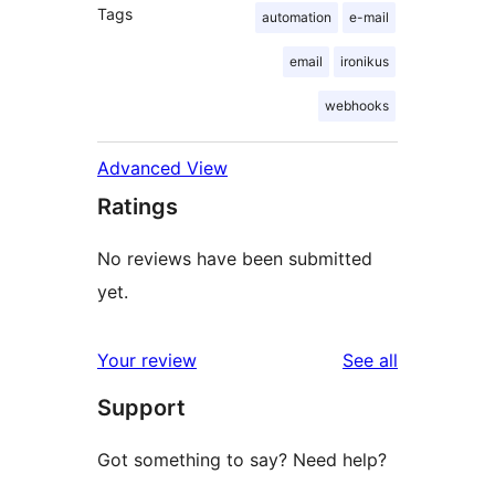
Tags
automation
e-mail
email
ironikus
webhooks
Advanced View
Ratings
No reviews have been submitted
yet.
reviews
Your review
See all
Support
Got something to say? Need help?