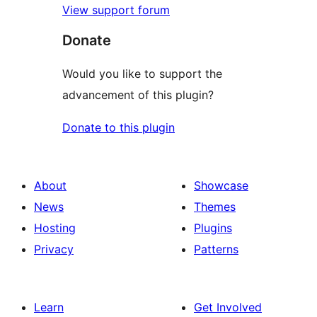
View support forum
Donate
Would you like to support the
advancement of this plugin?
Donate to this plugin
About
Showcase
News
Themes
Hosting
Plugins
Privacy
Patterns
Learn
Get Involved