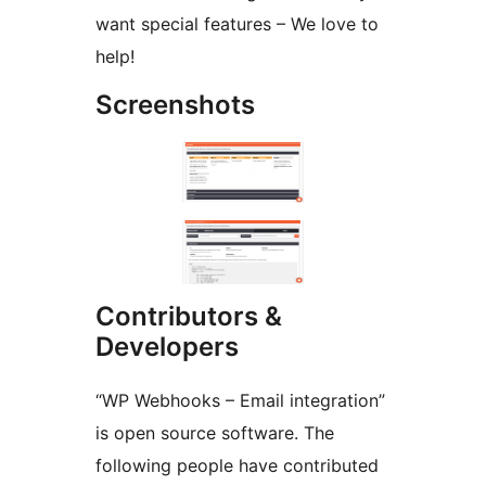
want special features – We love to
help!
Screenshots
Contributors &
Developers
“WP Webhooks – Email integration”
is open source software. The
following people have contributed