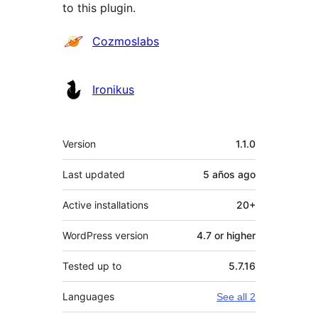
to this plugin.
Contributors
Cozmoslabs
Ironikus
Meta
Version
1.1.0
Last updated
5 años
ago
Active installations
20+
WordPress version
4.7 or higher
Tested up to
5.7.16
Languages
See all 2