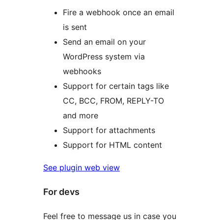
Fire a webhook once an email
is sent
Send an email on your
WordPress system via
webhooks
Support for certain tags like
CC, BCC, FROM, REPLY-TO
and more
Support for attachments
Support for HTML content
See plugin web view
For devs
Feel free to message us in case you