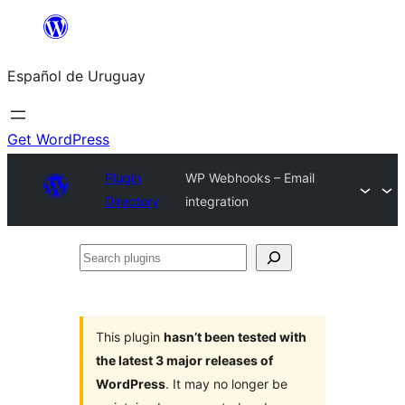
Skip
to
Español de Uruguay
content
Get WordPress
Plugin
WP Webhooks – Email
Directory
integration
Search
plugins
This plugin
hasn’t been tested with
the latest 3 major releases of
WordPress
. It may no longer be