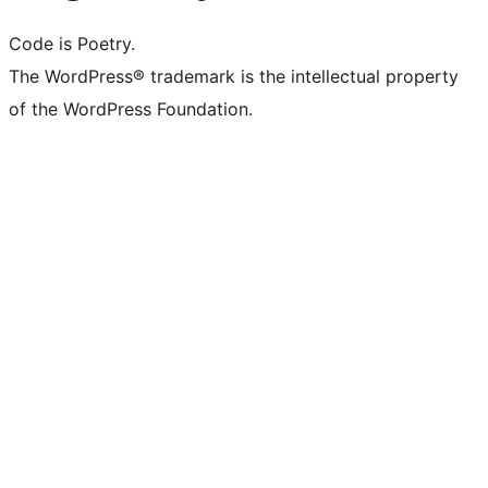
Code is Poetry.
The WordPress® trademark is the intellectual property
of the WordPress Foundation.