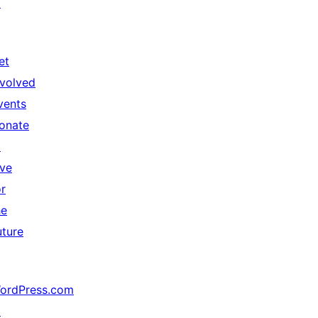
↗
et
nvolved
vents
onate
↗
ive
or
he
uture
ordPress.com
↗