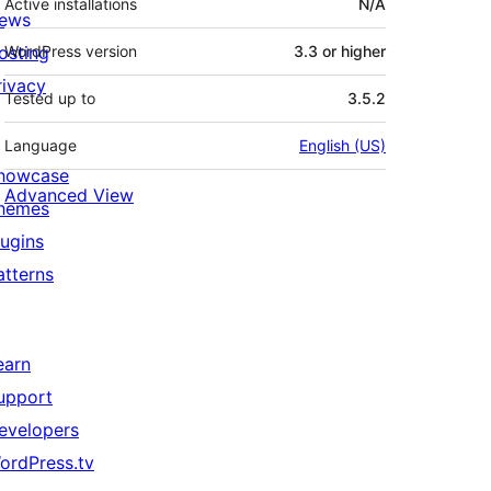
Active installations
N/A
ews
osting
WordPress version
3.3 or higher
rivacy
Tested up to
3.5.2
Language
English (US)
howcase
Advanced View
hemes
lugins
atterns
earn
upport
evelopers
ordPress.tv