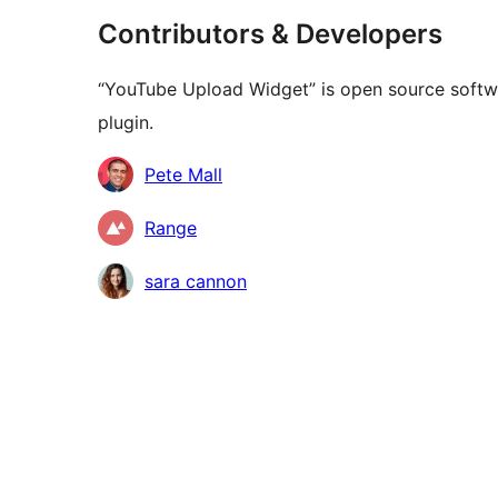
Contributors & Developers
“YouTube Upload Widget” is open source softwa
plugin.
Contributors
Pete Mall
Range
sara cannon