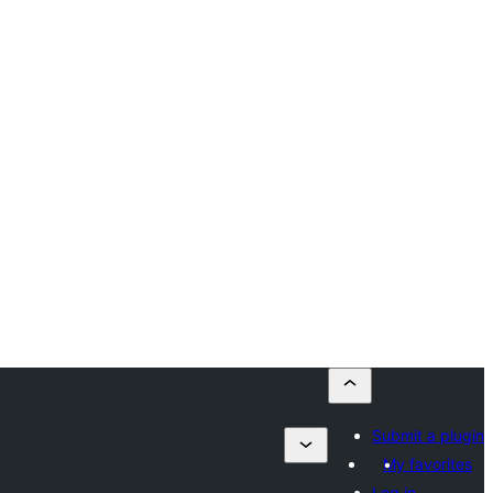
Submit a plugin
My favorites
Log in