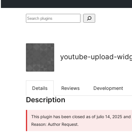
Search
plugins
youtube-upload-wid
Details
Reviews
Development
Description
This plugin has been closed as of julio 14, 2025 and 
Reason: Author Request.