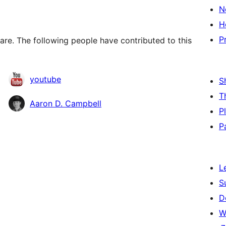
N
H
P
re. The following people have contributed to this
youtube
S
T
Aaron D. Campbell
P
P
L
S
D
W