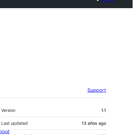
Support
Meta
Version
1.1
Last updated
13 años
ago
bout