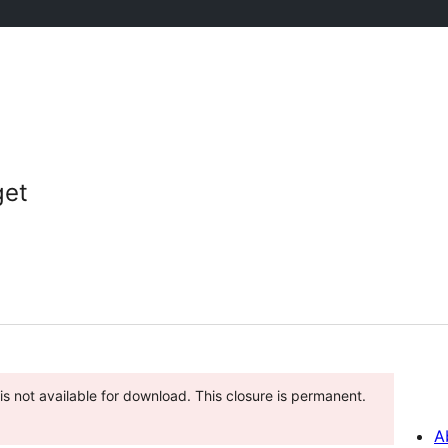
get
is not available for download. This closure is permanent.
A