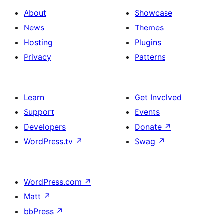
About
Showcase
News
Themes
Hosting
Plugins
Privacy
Patterns
Learn
Get Involved
Support
Events
Developers
Donate
↗
WordPress.tv
↗
Swag
↗
WordPress.com
↗
Matt
↗
bbPress
↗