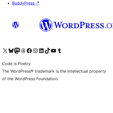
BuddyPress
↗
Visit our X (formerly Twitter) account
Visit our Bluesky account
Visit our Mastodon account
Visit our Threads account
Visit our Facebook page
Visit our Instagram account
Visit our LinkedIn account
Visit our TikTok account
Visit our YouTube channel
Visit our Tumblr account
Code is Poetry.
The WordPress® trademark is the intellectual property
of the WordPress Foundation.