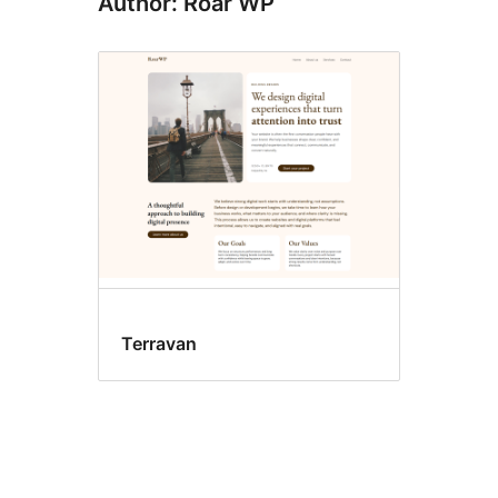
Author: Roar WP
Terravan