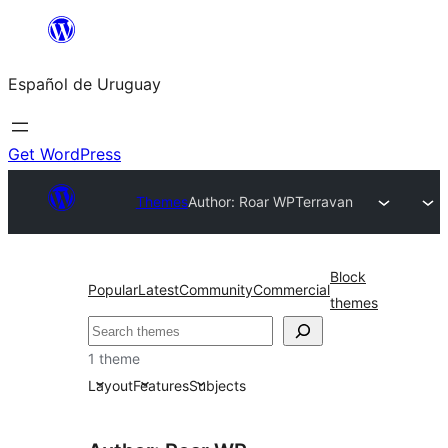
Skip
to
Español de Uruguay
content
Get WordPress
Themes
Author: Roar WP
Terravan
Block
Popular
Latest
Community
Commercial
themes
Buscar
1 theme
Layout
Features
Subjects