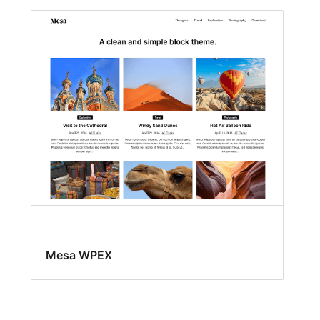
Mesa WPEX