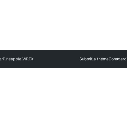
er
Pineapple WPEX
Submit a theme
Commerci