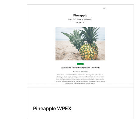
Pineapple WPEX