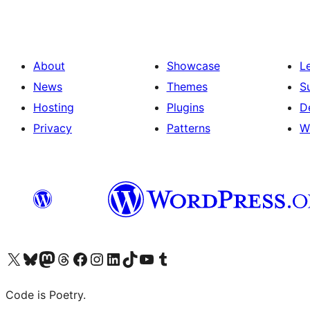
About
Showcase
L
News
Themes
S
Hosting
Plugins
D
Privacy
Patterns
W
Visit our X (formerly Twitter) account
Visit our Bluesky account
Visit our Mastodon account
Visit our Threads account
Visit our Facebook page
Visit our Instagram account
Visit our LinkedIn account
Visit our TikTok account
Visit our YouTube channel
Visit our Tumblr account
Code is Poetry.