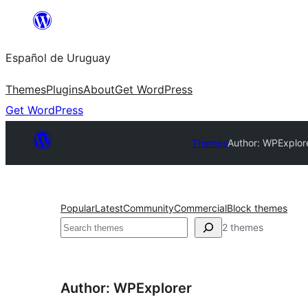
Skip
to
Español de Uruguay
content
Themes
Plugins
About
Get WordPress
Get WordPress
Themes
Author: WPExplor
Popular
Latest
Community
Commercial
Block themes
Buscar
2 themes
Author: WPExplorer