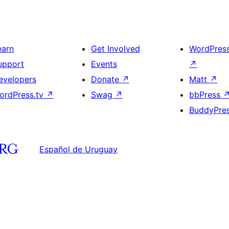
earn
Get Involved
WordPres
upport
Events
↗
evelopers
Donate
↗
Matt
↗
ordPress.tv
↗
Swag
↗
bbPress
BuddyPre
Español de Uruguay