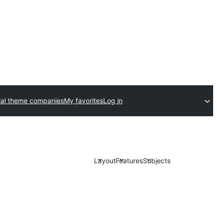
al theme companies
My favorites
Log in
Layout
Features
Subjects