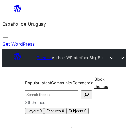
Skip
to
Español de Uruguay
content
Get WordPress
Themes
Author: WPInterface
BlogBull
Block
Popular
Latest
Community
Commercial
themes
Buscar
39 themes
Layout
0
Features
0
Subjects
0