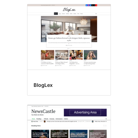
BlogLex