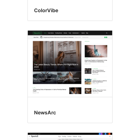
ColorVibe
NewsArc