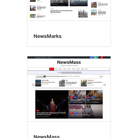
NewsMarks
NewsMass