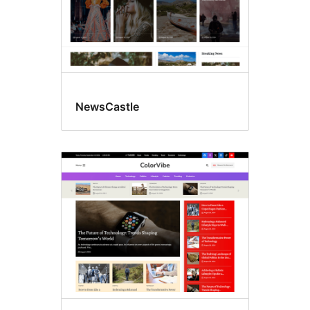
NewsCastle