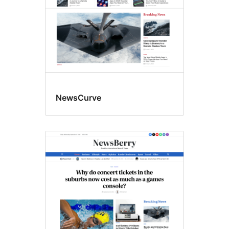
NewsCurve