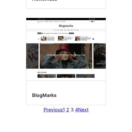
BlogMarks
Previous
1
2
3
4
Next