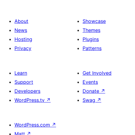
About
Showcase
News
Themes
Hosting
Plugins
Privacy
Patterns
Learn
Get Involved
Support
Events
Developers
Donate
↗
WordPress.tv
↗
Swag
↗
WordPress.com
↗
Matt
↗