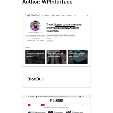
Author: WPInterface
BlogBull