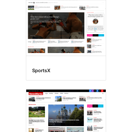
SportsX