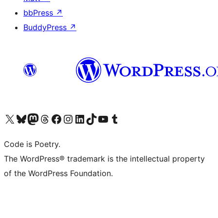
bbPress
↗
BuddyPress
↗
Visit our X (formerly Twitter) account
Visit our Bluesky account
Visit our Mastodon account
Visit our Threads account
Visit our Facebook page
Visit our Instagram account
Visit our LinkedIn account
Visit our TikTok account
Visit our YouTube channel
Visit our Tumblr account
Code is Poetry.
The WordPress® trademark is the intellectual property
of the WordPress Foundation.