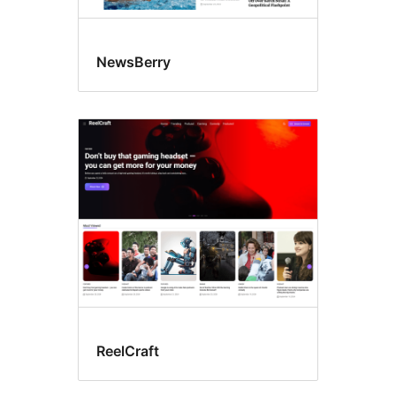
NewsBerry
ReelCraft