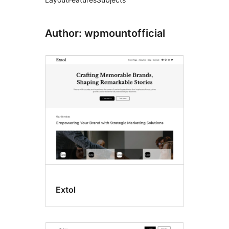
Author: wpmountofficial
Extol