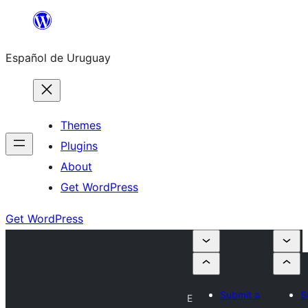
Skip
to
Español de Uruguay
content
Themes
Plugins
About
Get WordPress
Get WordPress
Submit a
S
E