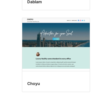
Dablam
Choyu