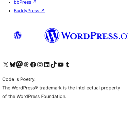
bbPress
↗
BuddyPress
↗
Visit our X (formerly Twitter) account
Visit our Bluesky account
Visit our Mastodon account
Visit our Threads account
Visit our Facebook page
Visit our Instagram account
Visit our LinkedIn account
Visit our TikTok account
Visit our YouTube channel
Visit our Tumblr account
Code is Poetry.
The WordPress® trademark is the intellectual property
of the WordPress Foundation.