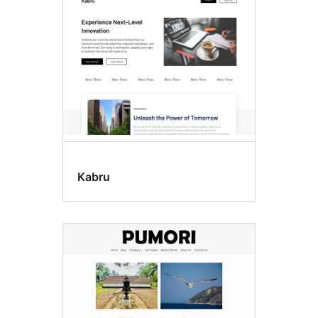
Kabru