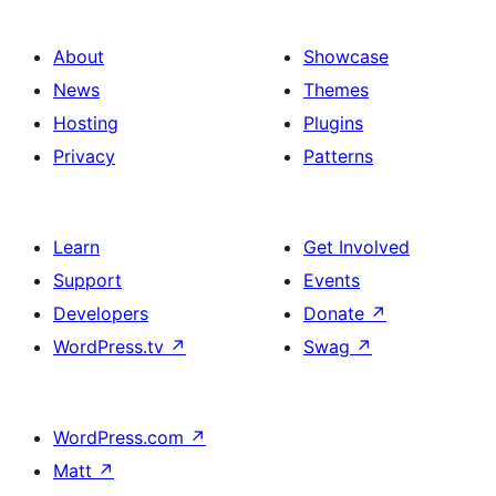
About
Showcase
News
Themes
Hosting
Plugins
Privacy
Patterns
Learn
Get Involved
Support
Events
Developers
Donate
↗
WordPress.tv
↗
Swag
↗
WordPress.com
↗
Matt
↗