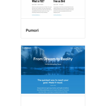
Pumori