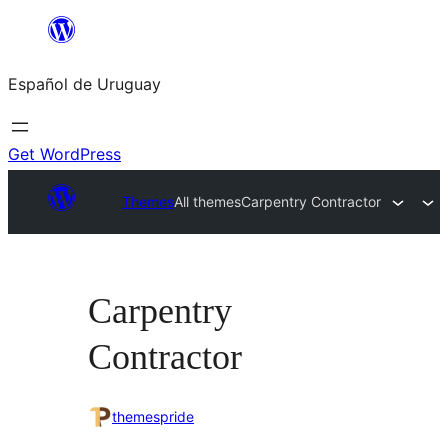
Skip
to
Español de Uruguay
content
Get WordPress
Themes
All themes
Carpentry Contractor
Carpentry
Contractor
themespride