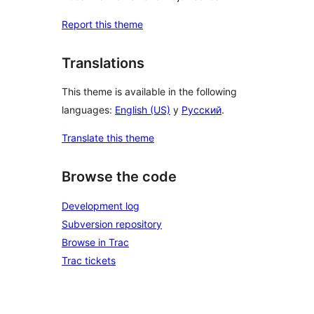
Report this theme
Translations
This theme is available in the following
languages:
English (US)
y
Русский
.
Translate this theme
Browse the code
Development log
Subversion repository
Browse in Trac
Trac tickets