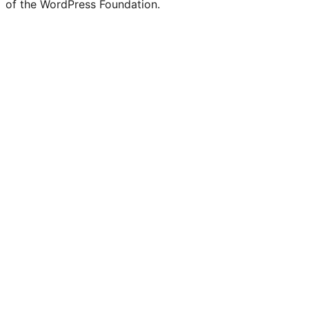
of the WordPress Foundation.