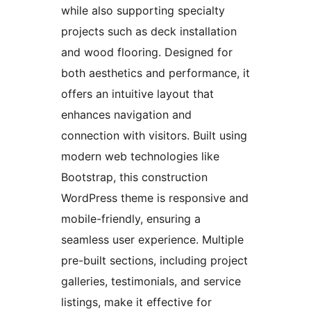
while also supporting specialty
projects such as deck installation
and wood flooring. Designed for
both aesthetics and performance, it
offers an intuitive layout that
enhances navigation and
connection with visitors. Built using
modern web technologies like
Bootstrap, this construction
WordPress theme is responsive and
mobile-friendly, ensuring a
seamless user experience. Multiple
pre-built sections, including project
galleries, testimonials, and service
listings, make it effective for