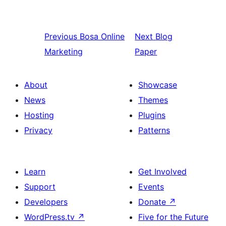
Previous
Bosa Online
Next
Blog
Marketing
Paper
About
Showcase
News
Themes
Hosting
Plugins
Privacy
Patterns
Learn
Get Involved
Support
Events
Developers
Donate
↗
WordPress.tv
↗
Five for the Future