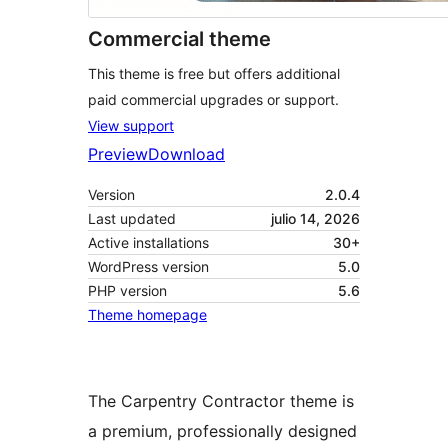
Commercial theme
This theme is free but offers additional
paid commercial upgrades or support.
View support
Preview
Download
Version
2.0.4
Last updated
julio 14, 2026
Active installations
30+
WordPress version
5.0
PHP version
5.6
Theme homepage
The Carpentry Contractor theme is
a premium, professionally designed