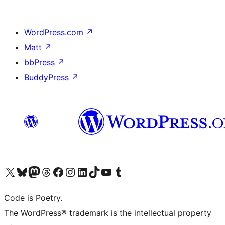
WordPress.com
↗
Matt
↗
bbPress
↗
BuddyPress
↗
Visit our X (formerly Twitter) account
Visit our Bluesky account
Visit our Mastodon account
Visit our Threads account
Visit our Facebook page
Visit our Instagram account
Visit our LinkedIn account
Visit our TikTok account
Visit our YouTube channel
Visit our Tumblr account
Code is Poetry.
The WordPress® trademark is the intellectual property