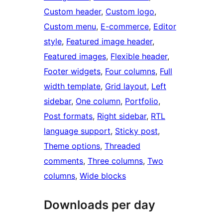
Custom header
, 
Custom logo
, 
Custom menu
, 
E-commerce
, 
Editor
style
, 
Featured image header
, 
Featured images
, 
Flexible header
, 
Footer widgets
, 
Four columns
, 
Full
width template
, 
Grid layout
, 
Left
sidebar
, 
One column
, 
Portfolio
, 
Post formats
, 
Right sidebar
, 
RTL
language support
, 
Sticky post
, 
Theme options
, 
Threaded
comments
, 
Three columns
, 
Two
columns
, 
Wide blocks
Downloads per day