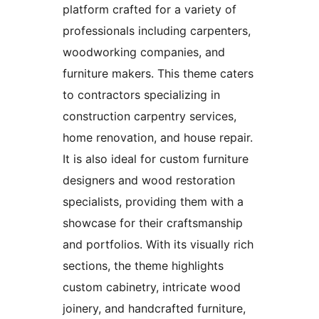
platform crafted for a variety of
professionals including carpenters,
woodworking companies, and
furniture makers. This theme caters
to contractors specializing in
construction carpentry services,
home renovation, and house repair.
It is also ideal for custom furniture
designers and wood restoration
specialists, providing them with a
showcase for their craftsmanship
and portfolios. With its visually rich
sections, the theme highlights
custom cabinetry, intricate wood
joinery, and handcrafted furniture,