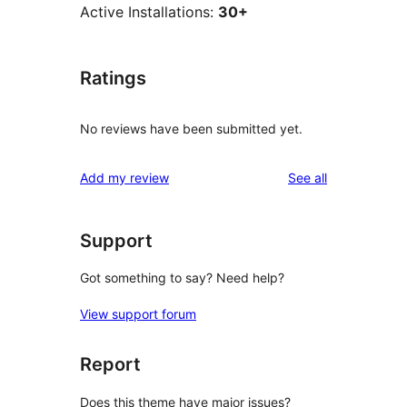
Active Installations:
30+
Ratings
No reviews have been submitted yet.
reviews
Add my review
See all
Support
Got something to say? Need help?
View support forum
Report
Does this theme have major issues?