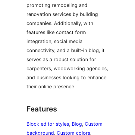
promoting remodeling and
renovation services by building
companies. Additionally, with
features like contact form
integration, social media
connectivity, and a built-in blog, it
serves as a robust solution for
carpenters, woodworking agencies,
and businesses looking to enhance
their online presence.
Features
Block editor styles
, 
Blog
, 
Custom
background
, 
Custom colors
, 