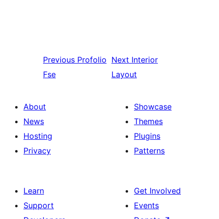
Previous
Profolio
Next
Interior
Fse
Layout
About
Showcase
News
Themes
Hosting
Plugins
Privacy
Patterns
Learn
Get Involved
Support
Events