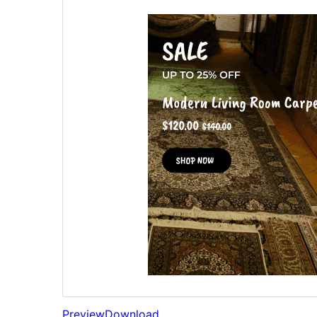
Preview
Download