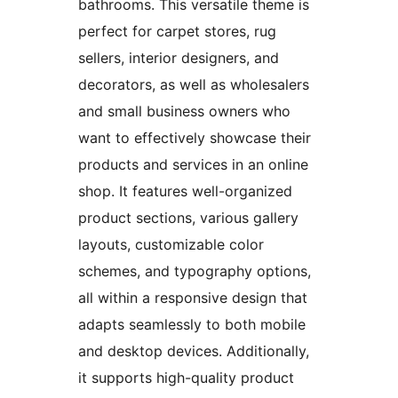
bathrooms. This versatile theme is
perfect for carpet stores, rug
sellers, interior designers, and
decorators, as well as wholesalers
and small business owners who
want to effectively showcase their
products and services in an online
shop. It features well-organized
product sections, various gallery
layouts, customizable color
schemes, and typography options,
all within a responsive design that
adapts seamlessly to both mobile
and desktop devices. Additionally,
it supports high-quality product