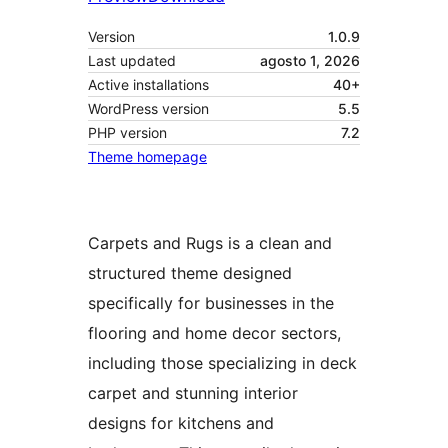
Version
1.0.9
Last updated
agosto 1, 2026
Active installations
40+
WordPress version
5.5
PHP version
7.2
Theme homepage
Carpets and Rugs is a clean and
structured theme designed
specifically for businesses in the
flooring and home decor sectors,
including those specializing in deck
carpet and stunning interior
designs for kitchens and