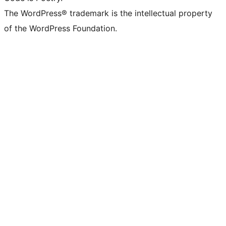
The WordPress® trademark is the intellectual property
of the WordPress Foundation.