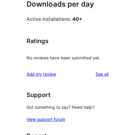
Downloads per day
Active Installations:
40+
Ratings
No reviews have been submitted yet.
reviews
Add my review
See all
Support
Got something to say? Need help?
View support forum