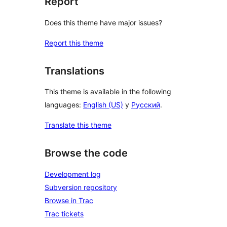
Report
Does this theme have major issues?
Report this theme
Translations
This theme is available in the following
languages:
English (US)
y
Русский
.
Translate this theme
Browse the code
Development log
Subversion repository
Browse in Trac
Trac tickets