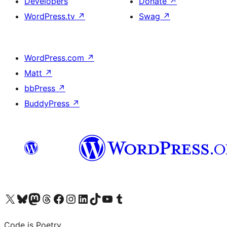
Developers
Donate
↗
WordPress.tv
↗
Swag
↗
WordPress.com
↗
Matt
↗
bbPress
↗
BuddyPress
↗
Visit our X (formerly Twitter) account
Visit our Bluesky account
Visit our Mastodon account
Visit our Threads account
Visit our Facebook page
Visit our Instagram account
Visit our LinkedIn account
Visit our TikTok account
Visit our YouTube channel
Visit our Tumblr account
Code is Poetry.