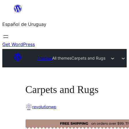
Skip
to
Español de Uruguay
content
Get WordPress
Themes
All themes
Carpets and Rugs
Carpets and Rugs
revolutionwp