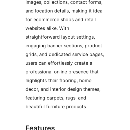
images, collections, contact forms,
and location details, making it ideal
for ecommerce shops and retail
websites alike. With
straightforward layout settings,
engaging banner sections, product
grids, and dedicated service pages,
users can effortlessly create a
professional online presence that
highlights their flooring, home
decor, and interior design themes,
featuring carpets, rugs, and
beautiful furniture products.
Features