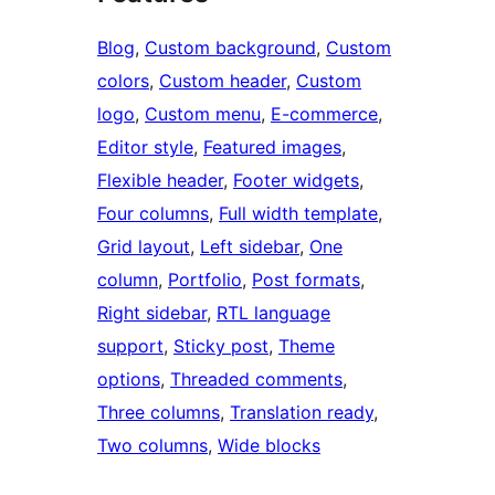
Blog
, 
Custom background
, 
Custom
colors
, 
Custom header
, 
Custom
logo
, 
Custom menu
, 
E-commerce
, 
Editor style
, 
Featured images
, 
Flexible header
, 
Footer widgets
, 
Four columns
, 
Full width template
, 
Grid layout
, 
Left sidebar
, 
One
column
, 
Portfolio
, 
Post formats
, 
Right sidebar
, 
RTL language
support
, 
Sticky post
, 
Theme
options
, 
Threaded comments
, 
Three columns
, 
Translation ready
, 
Two columns
, 
Wide blocks