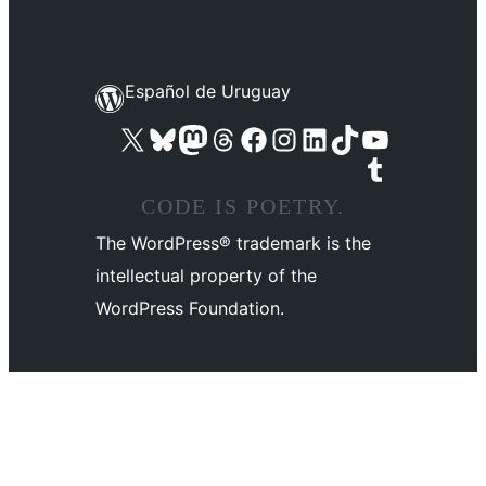
Español de Uruguay
Visit our X (formerly Twitter) account
Visit our Bluesky account
Visit our Mastodon account
Visit our Threads account
Visit our Facebook page
Visit our Instagram account
Visit our LinkedIn account
Visit our TikTok account
Visit our YouTube channel
Visit our Tumblr account
CODE IS POETRY.
The WordPress® trademark is the
intellectual property of the
WordPress Foundation.