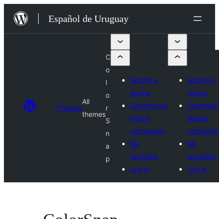
Skip
Español de Uruguay
to
content
C
o
Submit a
Submit a
l
theme
theme
o
All
Commercial
Commerci
Themes
r
themes
theme
theme
S
companies
companie
n
My
My
a
favorites
favorites
p
Log in
Log in