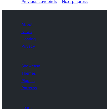
Previous
Lovebirds
Next
pinpress
About
News
Hosting
Privacy
Showcase
Themes
Plugins
Patterns
Learn