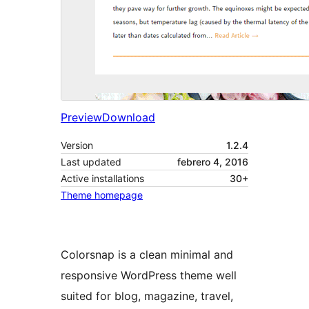
Preview
Download
Version
1.2.4
Last updated
febrero 4, 2016
Active installations
30+
Theme homepage
Colorsnap is a clean minimal and
responsive WordPress theme well
suited for blog, magazine, travel,