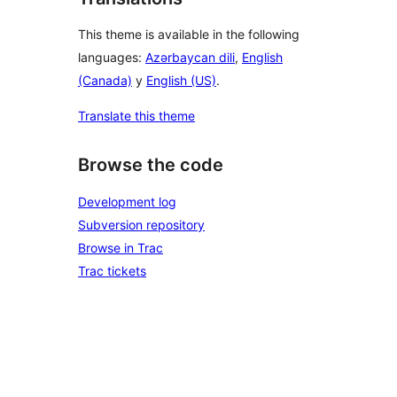
This theme is available in the following
languages:
Azərbaycan dili
,
English
(Canada)
y
English (US)
.
Translate this theme
Browse the code
Development log
Subversion repository
Browse in Trac
Trac tickets