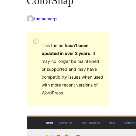
ColorSnap
thememags
This theme
hasn’t been
updated in over 2 years
. It
may no longer be maintained
or supported and may have
compatibility issues when used
with more recent versions of
WordPress.