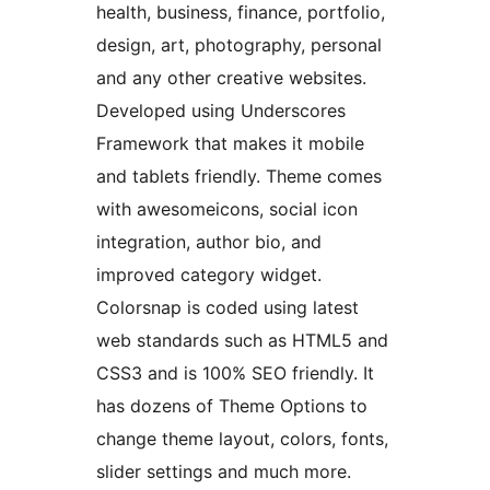
health, business, finance, portfolio,
design, art, photography, personal
and any other creative websites.
Developed using Underscores
Framework that makes it mobile
and tablets friendly. Theme comes
with awesomeicons, social icon
integration, author bio, and
improved category widget.
Colorsnap is coded using latest
web standards such as HTML5 and
CSS3 and is 100% SEO friendly. It
has dozens of Theme Options to
change theme layout, colors, fonts,
slider settings and much more.