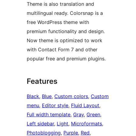
Theme is also translation and
multilingual ready. Colorsnap is a
free WordPress theme with
premium functionality and design.
Now theme is optimized to work
with Contact Form 7 and other
popular free and premium plugins.
Features
Black
, 
Blue
, 
Custom colors
, 
Custom
menu
, 
Editor style
, 
Fluid Layout
, 
Full width template
, 
Gray
, 
Green
, 
Left sidebar
, 
Light
, 
Microformats
, 
Photoblogging
, 
Purple
, 
Red
, 