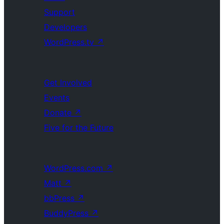
Support
Developers
WordPress.tv
↗
Get Involved
Events
Donate
↗
Five for the Future
WordPress.com
↗
Matt
↗
bbPress
↗
BuddyPress
↗