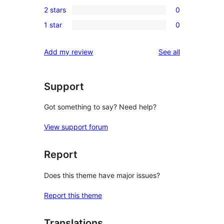
0
reviews
2 stars
0
star
3-
0
reviews
1 star
0
star
2-
0
reviews
star
1-
reviews
Add my review
See all
reviews
star
reviews
Support
Got something to say? Need help?
View support forum
Report
Does this theme have major issues?
Report this theme
Translations