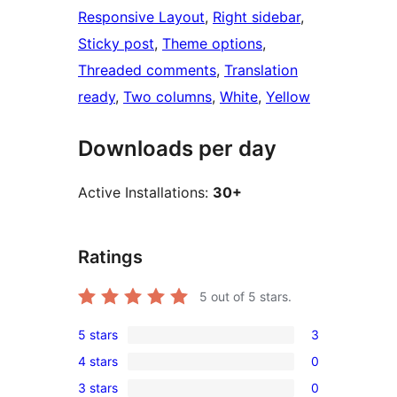
Responsive Layout
, 
Right sidebar
, 
Sticky post
, 
Theme options
, 
Threaded comments
, 
Translation
ready
, 
Two columns
, 
White
, 
Yellow
Downloads per day
Active Installations:
30+
Ratings
5
out of 5 stars.
5 stars
3
3
4 stars
0
5-
0
3 stars
0
star
4-