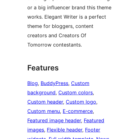
or a big influencer brand this theme
works. Elegant Writer is a perfect
theme for bloggers, content
creators and Creators Of
Tomorrow contestants.
Features
Blog
, 
BuddyPress
, 
Custom
background
, 
Custom colors
, 
Custom header
, 
Custom logo
, 
Custom menu
, 
E-commerce
, 
Featured image header
, 
Featured
images
, 
Flexible header
, 
Footer