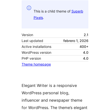
This is a child theme of
Superb
Pixels
.
Version
2.1
Last updated
febrero 1, 2026
Active installations
400+
WordPress version
4.0
PHP version
4.0
Theme homepage
Elegant Writer is a responsive
WordPress personal blog,
influencer and newspaper theme
for WordPress. The theme’s elegant