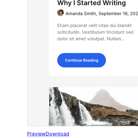
Preview
Download