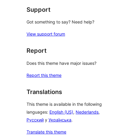
Support
Got something to say? Need help?
View support forum
Report
Does this theme have major issues?
Report this theme
Translations
This theme is available in the following
languages:
English (US)
,
Nederlands
,
Русский
y
Українська
.
Translate this theme