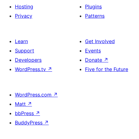
Hosting
Plugins
Privacy
Patterns
Learn
Get Involved
Support
Events
Developers
Donate
↗
WordPress.tv
↗
Five for the Future
WordPress.com
↗
Matt
↗
bbPress
↗
BuddyPress
↗