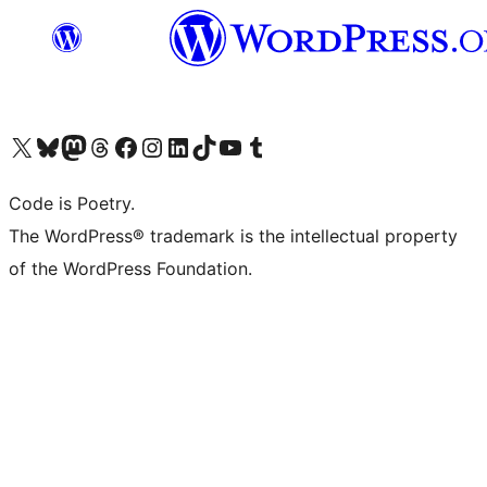
Visit our X (formerly Twitter) account
Visit our Bluesky account
Visit our Mastodon account
Visit our Threads account
Visit our Facebook page
Visit our Instagram account
Visit our LinkedIn account
Visit our TikTok account
Visit our YouTube channel
Visit our Tumblr account
Code is Poetry.
The WordPress® trademark is the intellectual property
of the WordPress Foundation.