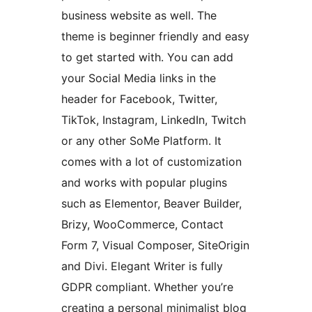
business website as well. The
theme is beginner friendly and easy
to get started with. You can add
your Social Media links in the
header for Facebook, Twitter,
TikTok, Instagram, LinkedIn, Twitch
or any other SoMe Platform. It
comes with a lot of customization
and works with popular plugins
such as Elementor, Beaver Builder,
Brizy, WooCommerce, Contact
Form 7, Visual Composer, SiteOrigin
and Divi. Elegant Writer is fully
GDPR compliant. Whether you’re
creating a personal minimalist blog