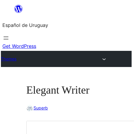
Skip
to
Español de Uruguay
content
Get WordPress
Themes
Elegant Writer
Superb