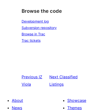
Browse the code
Development log
Subversion repository
Browse in Trac
Trac tickets
Previous
IZ
Next
Classified
Viola
Listings
About
Showcase
News
Themes