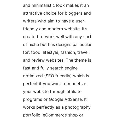
and minimalistic look makes it an
attractive choice for bloggers and
writers who aim to have a user-
friendly and modern website. It’s
created to work well with any sort
of niche but has designs particular
for: food, lifestyle, fashion, travel,
and review websites. The theme is
fast and fully search engine
optimized (SEO friendly) which is
perfect if you want to monetize
your website through affiliate
programs or Google AdSense. It
works perfectly as a photography
portfolio, eCommerce shop or