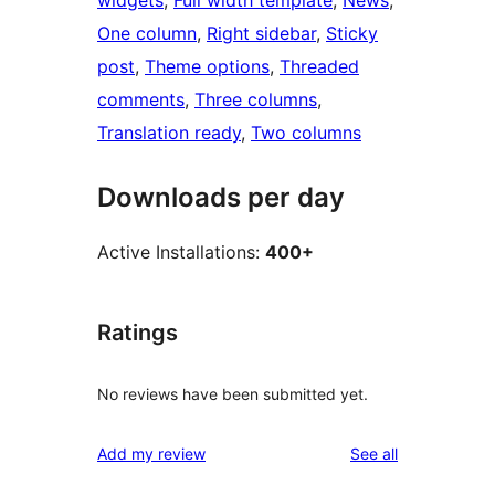
widgets
, 
Full width template
, 
News
, 
One column
, 
Right sidebar
, 
Sticky
post
, 
Theme options
, 
Threaded
comments
, 
Three columns
, 
Translation ready
, 
Two columns
Downloads per day
Active Installations:
400+
Ratings
No reviews have been submitted yet.
reviews
Add my review
See all