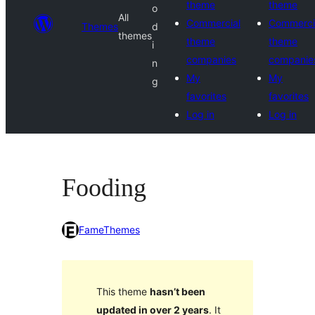
theme
theme
o
All
Commercial
Commerci
Themes
d
themes
theme
theme
i
companies
companie
n
My
My
g
favorites
favorites
Log in
Log in
Fooding
FameThemes
This theme
hasn’t been
updated in over 2 years
. It