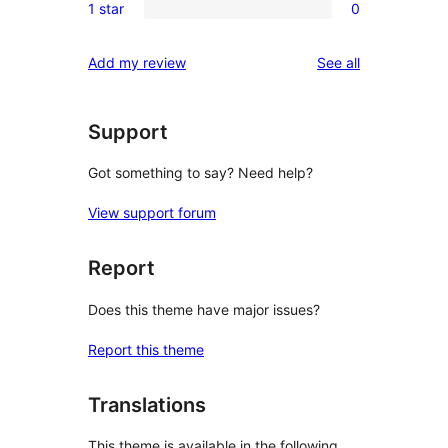
reviews
1 star
0
star
2-
0
review
star
1-
reviews
Add my review
See all
reviews
star
reviews
Support
Got something to say? Need help?
View support forum
Report
Does this theme have major issues?
Report this theme
Translations
This theme is available in the following