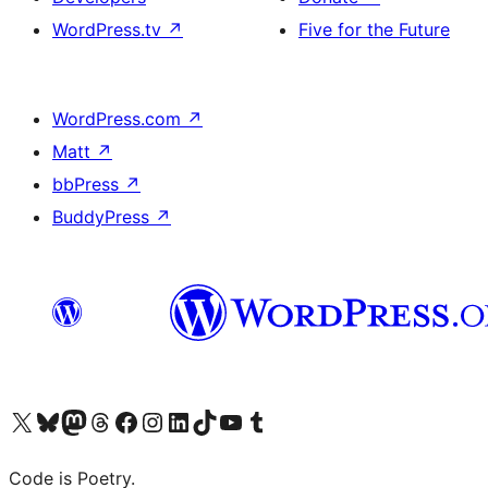
WordPress.tv
↗
Five for the Future
WordPress.com
↗
Matt
↗
bbPress
↗
BuddyPress
↗
Visit our X (formerly Twitter) account
Visit our Bluesky account
Visit our Mastodon account
Visit our Threads account
Visit our Facebook page
Visit our Instagram account
Visit our LinkedIn account
Visit our TikTok account
Visit our YouTube channel
Visit our Tumblr account
Code is Poetry.