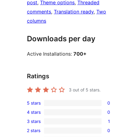
post
, 
Theme options
, 
Threaded
comments
, 
Translation ready
, 
Two
columns
Downloads per day
Active Installations:
700+
Ratings
3
out of 5 stars.
5 stars
0
0
4 stars
0
5-
0
3 stars
1
star
4-
1
reviews
2 stars
0
star
3-
0