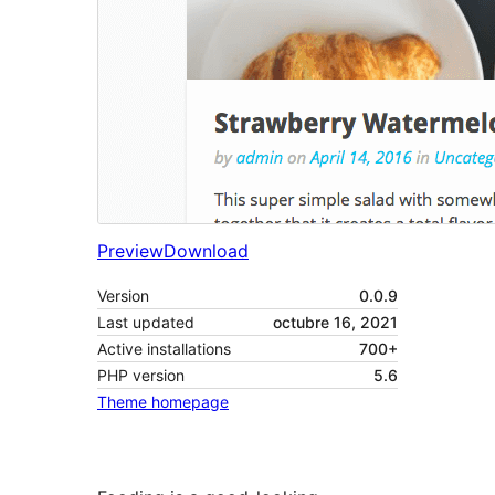
Preview
Download
Version
0.0.9
Last updated
octubre 16, 2021
Active installations
700+
PHP version
5.6
Theme homepage