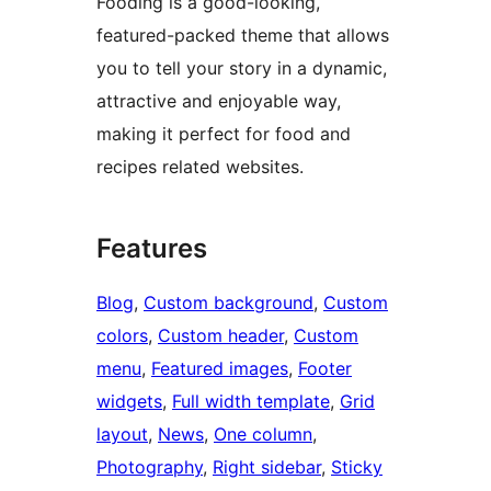
Fooding is a good-looking,
featured-packed theme that allows
you to tell your story in a dynamic,
attractive and enjoyable way,
making it perfect for food and
recipes related websites.
Features
Blog
, 
Custom background
, 
Custom
colors
, 
Custom header
, 
Custom
menu
, 
Featured images
, 
Footer
widgets
, 
Full width template
, 
Grid
layout
, 
News
, 
One column
, 
Photography
, 
Right sidebar
, 
Sticky