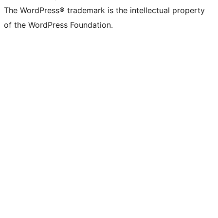
The WordPress® trademark is the intellectual property
of the WordPress Foundation.