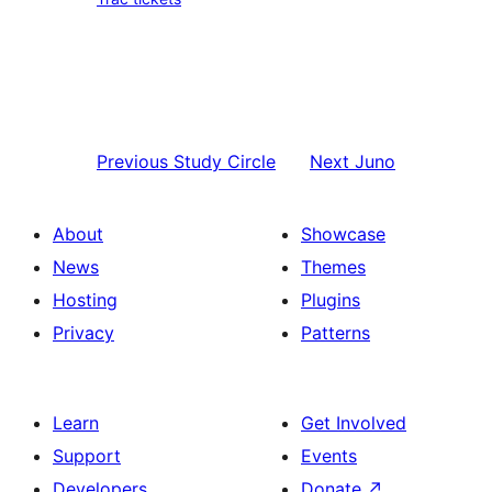
Previous
Study Circle
Next
Juno
About
Showcase
News
Themes
Hosting
Plugins
Privacy
Patterns
Learn
Get Involved
Support
Events
Developers
Donate
↗