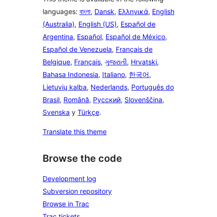
languages:
বাংলা
,
Dansk
,
Ελληνικά
,
English
(Australia)
,
English (US)
,
Español de
Argentina
,
Español
,
Español de México
,
Español de Venezuela
,
Français de
Belgique
,
Français
,
ગુજરાતી
,
Hrvatski
,
Bahasa Indonesia
,
Italiano
,
한국어
,
Lietuvių kalba
,
Nederlands
,
Português do
Brasil
,
Română
,
Русский
,
Slovenščina
,
Svenska
y
Türkçe
.
Translate this theme
Browse the code
Development log
Subversion repository
Browse in Trac
Trac tickets