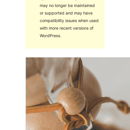
may no longer be maintained
or supported and may have
compatibility issues when used
with more recent versions of
WordPress.