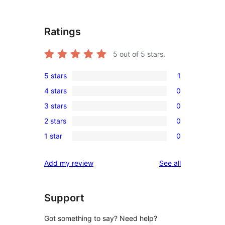
Ratings
5
out of 5 stars.
5 stars
1
1
4 stars
0
5-
0
3 stars
0
star
4-
0
review
2 stars
0
star
3-
0
reviews
1 star
0
star
2-
0
reviews
star
1-
reviews
Add my review
See all
reviews
star
reviews
Support
Got something to say? Need help?