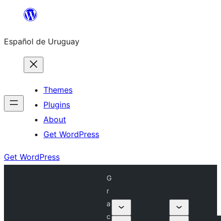
Skip
to
Español de Uruguay
content
Themes
Plugins
About
Get WordPress
Get WordPress
G
r
a
c