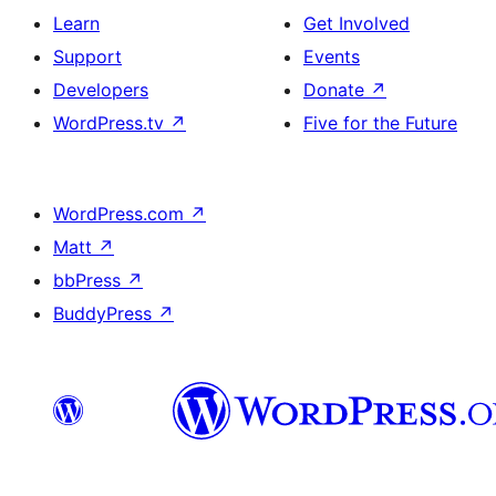
Learn
Get Involved
Support
Events
Developers
Donate
↗
WordPress.tv
↗
Five for the Future
WordPress.com
↗
Matt
↗
bbPress
↗
BuddyPress
↗