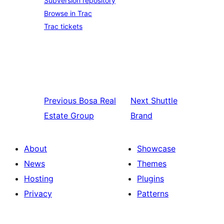
Subversion repository
Browse in Trac
Trac tickets
Previous
Bosa Real
Next
Shuttle
Estate Group
Brand
About
Showcase
News
Themes
Hosting
Plugins
Privacy
Patterns