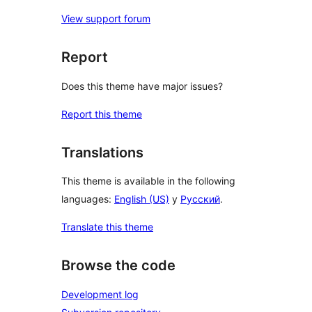
View support forum
Report
Does this theme have major issues?
Report this theme
Translations
This theme is available in the following
languages:
English (US)
y
Русский
.
Translate this theme
Browse the code
Development log