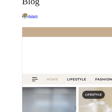
Blog
Aslam