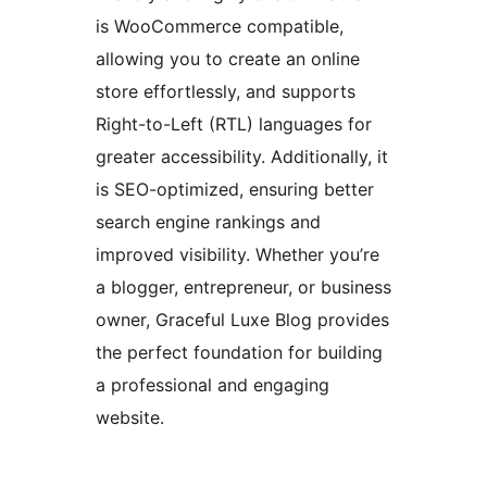
is WooCommerce compatible,
allowing you to create an online
store effortlessly, and supports
Right-to-Left (RTL) languages for
greater accessibility. Additionally, it
is SEO-optimized, ensuring better
search engine rankings and
improved visibility. Whether you’re
a blogger, entrepreneur, or business
owner, Graceful Luxe Blog provides
the perfect foundation for building
a professional and engaging
website.