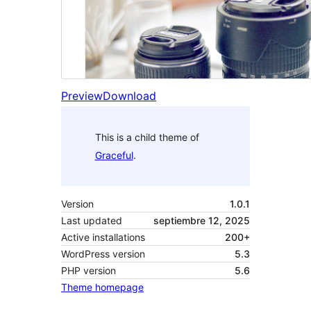
Preview
Download
This is a child theme of
Graceful
.
Version
1.0.1
Last updated
septiembre 12, 2025
Active installations
200+
WordPress version
5.3
PHP version
5.6
Theme homepage