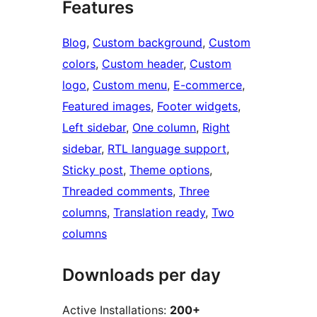
Features
Blog
, 
Custom background
, 
Custom
colors
, 
Custom header
, 
Custom
logo
, 
Custom menu
, 
E-commerce
, 
Featured images
, 
Footer widgets
, 
Left sidebar
, 
One column
, 
Right
sidebar
, 
RTL language support
, 
Sticky post
, 
Theme options
, 
Threaded comments
, 
Three
columns
, 
Translation ready
, 
Two
columns
Downloads per day
Active Installations:
200+