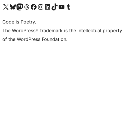
Visit our X (formerly Twitter) account
Visit our Bluesky account
Visit our Mastodon account
Visit our Threads account
Visit our Facebook page
Visit our Instagram account
Visit our LinkedIn account
Visit our TikTok account
Visit our YouTube channel
Visit our Tumblr account
Code is Poetry.
The WordPress® trademark is the intellectual property
of the WordPress Foundation.