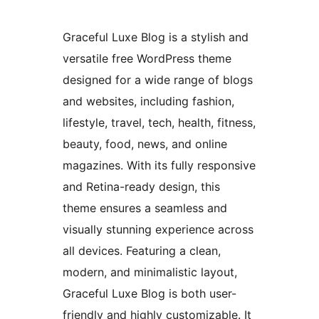
Graceful Luxe Blog is a stylish and
versatile free WordPress theme
designed for a wide range of blogs
and websites, including fashion,
lifestyle, travel, tech, health, fitness,
beauty, food, news, and online
magazines. With its fully responsive
and Retina-ready design, this
theme ensures a seamless and
visually stunning experience across
all devices. Featuring a clean,
modern, and minimalistic layout,
Graceful Luxe Blog is both user-
friendly and highly customizable. It