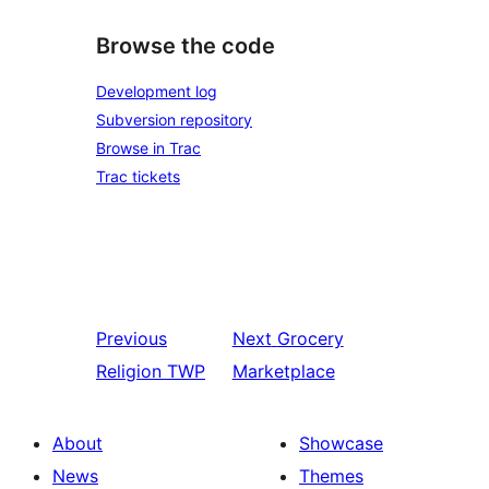
Browse the code
Development log
Subversion repository
Browse in Trac
Trac tickets
Previous
Next
Grocery
Religion TWP
Marketplace
About
Showcase
News
Themes