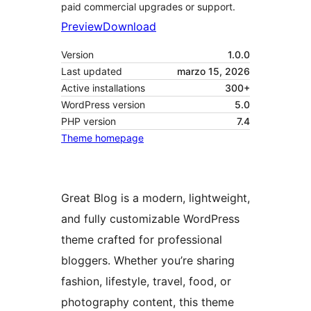
paid commercial upgrades or support.
Preview
Download
Version
1.0.0
Last updated
marzo 15, 2026
Active installations
300+
WordPress version
5.0
PHP version
7.4
Theme homepage
Great Blog is a modern, lightweight,
and fully customizable WordPress
theme crafted for professional
bloggers. Whether you’re sharing
fashion, lifestyle, travel, food, or
photography content, this theme