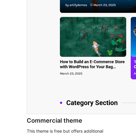
Commercial theme
This theme is free but offers additional