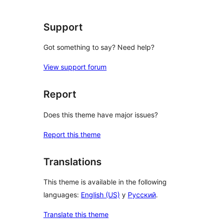
Support
Got something to say? Need help?
View support forum
Report
Does this theme have major issues?
Report this theme
Translations
This theme is available in the following
languages:
English (US)
y
Русский
.
Translate this theme