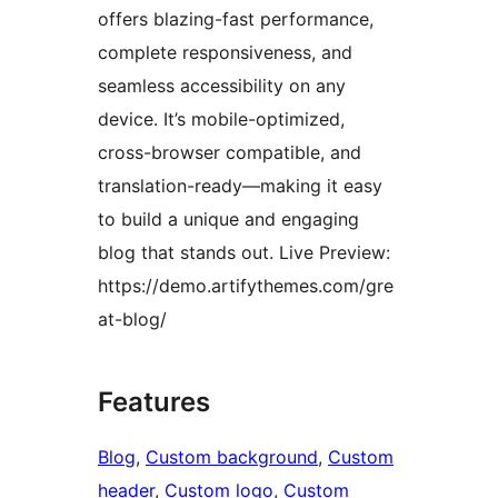
offers blazing-fast performance,
complete responsiveness, and
seamless accessibility on any
device. It’s mobile-optimized,
cross-browser compatible, and
translation-ready—making it easy
to build a unique and engaging
blog that stands out. Live Preview:
https://demo.artifythemes.com/gre
at-blog/
Features
Blog
, 
Custom background
, 
Custom
header
, 
Custom logo
, 
Custom