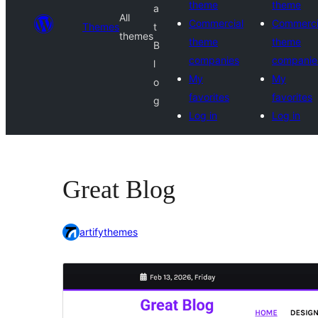
theme
theme
a
All
Commercial
Commerci
Themes
t
themes
theme
theme
B
companies
companie
l
My
My
o
favorites
favorites
g
Log in
Log in
Great Blog
artifythemes