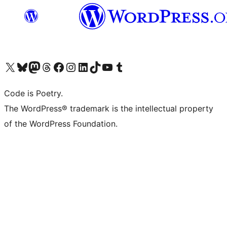
Visit our X (formerly Twitter) account
Visit our Bluesky account
Visit our Mastodon account
Visit our Threads account
Visit our Facebook page
Visit our Instagram account
Visit our LinkedIn account
Visit our TikTok account
Visit our YouTube channel
Visit our Tumblr account
Code is Poetry.
The WordPress® trademark is the intellectual property
of the WordPress Foundation.