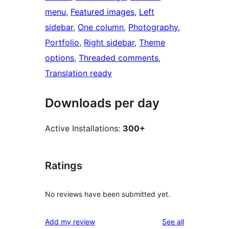
menu
, 
Featured images
, 
Left
sidebar
, 
One column
, 
Photography
, 
Portfolio
, 
Right sidebar
, 
Theme
options
, 
Threaded comments
, 
Translation ready
Downloads per day
Active Installations:
300+
Ratings
No reviews have been submitted yet.
reviews
Add my review
See all