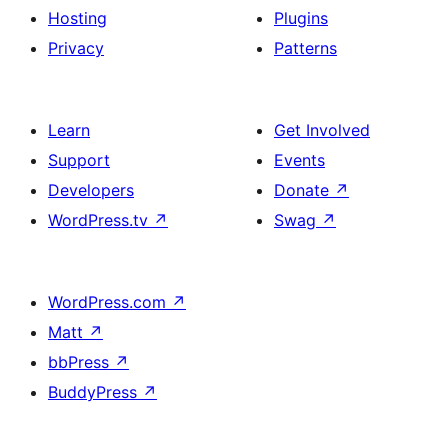
Hosting
Plugins
Privacy
Patterns
Learn
Get Involved
Support
Events
Developers
Donate
↗
WordPress.tv
↗
Swag
↗
WordPress.com
↗
Matt
↗
bbPress
↗
BuddyPress
↗