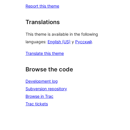
Report this theme
Translations
This theme is available in the following
languages:
English (US)
y
Русский
.
Translate this theme
Browse the code
Development log
Subversion repository
Browse in Trac
Trac tickets