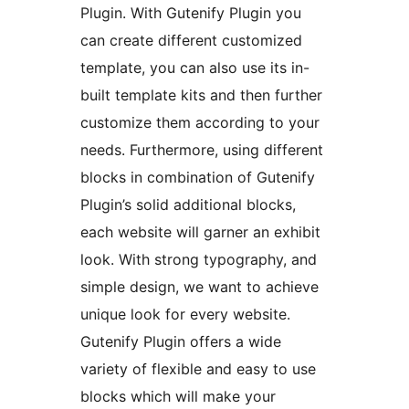
Plugin. With Gutenify Plugin you
can create different customized
template, you can also use its in-
built template kits and then further
customize them according to your
needs. Furthermore, using different
blocks in combination of Gutenify
Plugin’s solid additional blocks,
each website will garner an exhibit
look. With strong typography, and
simple design, we want to achieve
unique look for every website.
Gutenify Plugin offers a wide
variety of flexible and easy to use
blocks which will make your