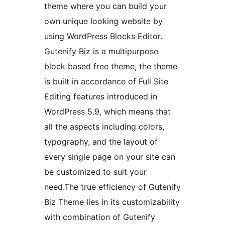
theme where you can build your
own unique looking website by
using WordPress Blocks Editor.
Gutenify Biz is a multipurpose
block based free theme, the theme
is built in accordance of Full Site
Editing features introduced in
WordPress 5.9, which means that
all the aspects including colors,
typography, and the layout of
every single page on your site can
be customized to suit your
need.The true efficiency of Gutenify
Biz Theme lies in its customizability
with combination of Gutenify