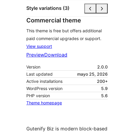
Style variations (3)
Commercial theme
This theme is free but offers additional
paid commercial upgrades or support.
View support
Preview
Download
Version
2.0.0
Last updated
mayo 25, 2026
Active installations
200+
WordPress version
5.9
PHP version
5.6
Theme homepage
Gutenify Biz is modern block-based