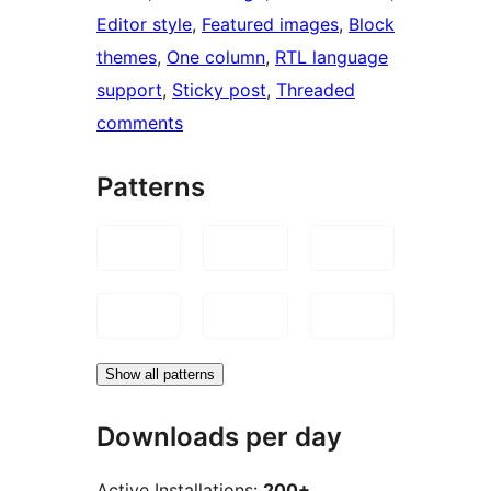
Editor style
, 
Featured images
, 
Block
themes
, 
One column
, 
RTL language
support
, 
Sticky post
, 
Threaded
comments
Patterns
Show all patterns
Downloads per day
Active Installations:
200+