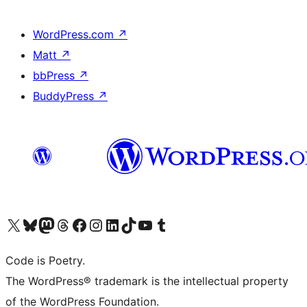
WordPress.com
↗
Matt
↗
bbPress
↗
BuddyPress
↗
Visit our X (formerly Twitter) account
Visit our Bluesky account
Visit our Mastodon account
Visit our Threads account
Visit our Facebook page
Visit our Instagram account
Visit our LinkedIn account
Visit our TikTok account
Visit our YouTube channel
Visit our Tumblr account
Code is Poetry.
The WordPress® trademark is the intellectual property
of the WordPress Foundation.