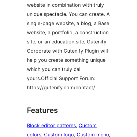
website in combination with truly
unique spectacle. You can create. A
single-page website, a blog, a Base
website, a portfolio, a construction
site, or an education site, Gutenify
Corporate with Gutenify Plugin will
help you create something unique
which you can truly call
yours.Official Support Forum:
https://gutenify.com/contact/
Features
Block editor patterns
, 
Custom
colors
, 
Custom logo
, 
Custom menu
, 