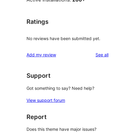
Ratings
No reviews have been submitted yet.
reviews
Add my review
See all
Support
Got something to say? Need help?
View support forum
Report
Does this theme have major issues?