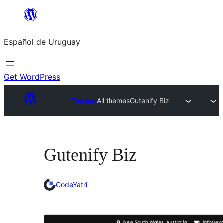
Skip
to
Español de Uruguay
content
Get WordPress
Themes
All themes
Gutenify Biz
Gutenify Biz
CodeYatri