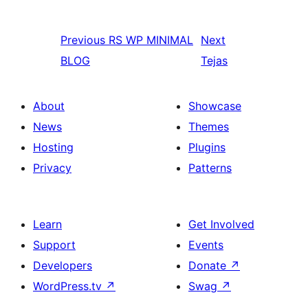
Previous
RS WP MINIMAL
Next
BLOG
Tejas
About
Showcase
News
Themes
Hosting
Plugins
Privacy
Patterns
Learn
Get Involved
Support
Events
Developers
Donate
↗
WordPress.tv
↗
Swag
↗