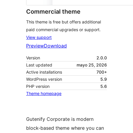
Commercial theme
This theme is free but offers additional
paid commercial upgrades or support.
View support
Preview
Download
Version
2.0.0
Last updated
mayo 25, 2026
Active installations
700+
WordPress version
5.9
PHP version
5.6
Theme homepage
Gutenify Corporate is modern
block-based theme where you can