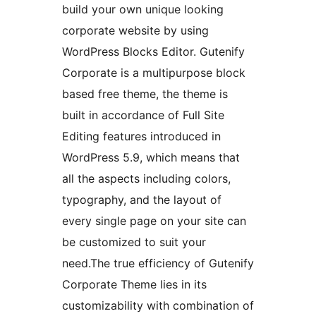
build your own unique looking
corporate website by using
WordPress Blocks Editor. Gutenify
Corporate is a multipurpose block
based free theme, the theme is
built in accordance of Full Site
Editing features introduced in
WordPress 5.9, which means that
all the aspects including colors,
typography, and the layout of
every single page on your site can
be customized to suit your
need.The true efficiency of Gutenify
Corporate Theme lies in its
customizability with combination of