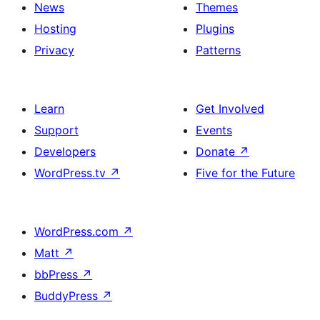
News
Themes
Hosting
Plugins
Privacy
Patterns
Learn
Get Involved
Support
Events
Developers
Donate
↗
WordPress.tv
↗
Five for the Future
WordPress.com
↗
Matt
↗
bbPress
↗
BuddyPress
↗