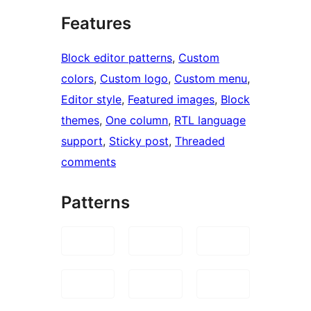
Features
Block editor patterns
, 
Custom
colors
, 
Custom logo
, 
Custom menu
, 
Editor style
, 
Featured images
, 
Block
themes
, 
One column
, 
RTL language
support
, 
Sticky post
, 
Threaded
comments
Patterns