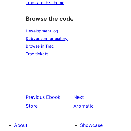
Translate this theme
Browse the code
Development log
Subversion repository
Browse in Trac
Trac tickets
Previous
Ebook
Next
Store
Aromatic
About
Showcase