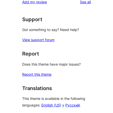
reviews
Add my review
See all
reviews
star
review
Support
Got something to say? Need help?
View support forum
Report
Does this theme have major issues?
Report this theme
Translations
This theme is available in the following
languages:
English (US)
y
Русский
.