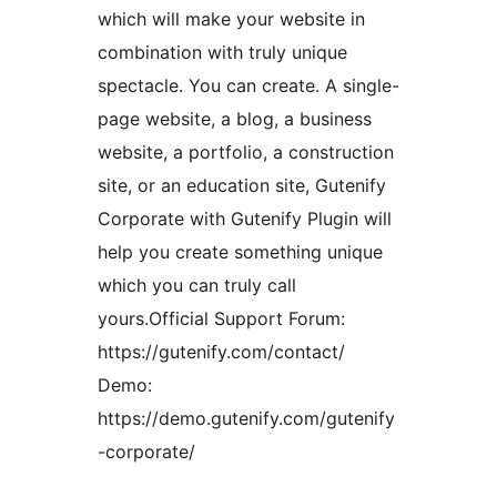
which will make your website in
combination with truly unique
spectacle. You can create. A single-
page website, a blog, a business
website, a portfolio, a construction
site, or an education site, Gutenify
Corporate with Gutenify Plugin will
help you create something unique
which you can truly call
yours.Official Support Forum:
https://gutenify.com/contact/
Demo:
https://demo.gutenify.com/gutenify
-corporate/