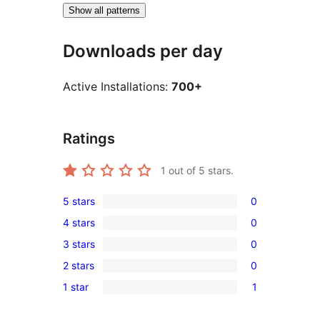
Show all patterns
Downloads per day
Active Installations:
700+
Ratings
1
out of 5 stars.
5 stars
0
0
4 stars
0
5-
0
3 stars
0
star
4-
0
reviews
2 stars
0
star
3-
0
reviews
1 star
1
star
2-
1
reviews
star
1-