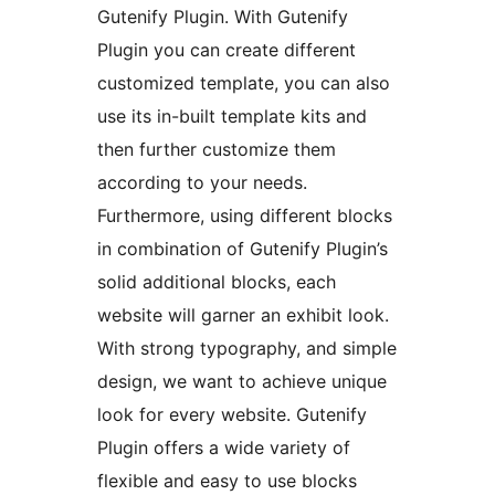
Gutenify Plugin. With Gutenify
Plugin you can create different
customized template, you can also
use its in-built template kits and
then further customize them
according to your needs.
Furthermore, using different blocks
in combination of Gutenify Plugin’s
solid additional blocks, each
website will garner an exhibit look.
With strong typography, and simple
design, we want to achieve unique
look for every website. Gutenify
Plugin offers a wide variety of
flexible and easy to use blocks