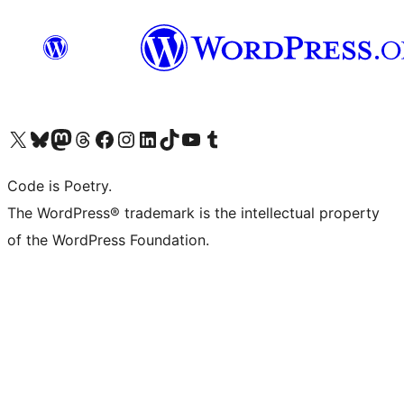
Visit our X (formerly Twitter) account
Visit our Bluesky account
Visit our Mastodon account
Visit our Threads account
Visit our Facebook page
Visit our Instagram account
Visit our LinkedIn account
Visit our TikTok account
Visit our YouTube channel
Visit our Tumblr account
Code is Poetry.
The WordPress® trademark is the intellectual property
of the WordPress Foundation.