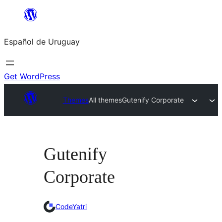
Skip
to
Español de Uruguay
content
Get WordPress
Themes
All themes
Gutenify Corporate
Gutenify
Corporate
CodeYatri