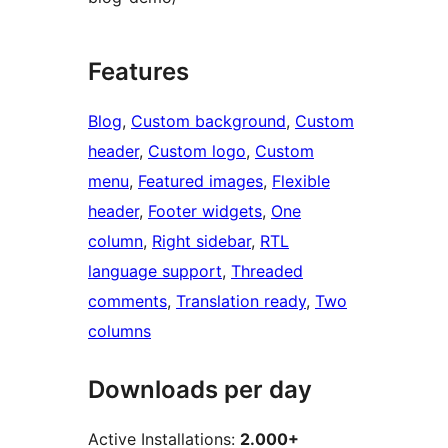
Features
Blog
, 
Custom background
, 
Custom
header
, 
Custom logo
, 
Custom
menu
, 
Featured images
, 
Flexible
header
, 
Footer widgets
, 
One
column
, 
Right sidebar
, 
RTL
language support
, 
Threaded
comments
, 
Translation ready
, 
Two
columns
Downloads per day
Active Installations:
2.000+