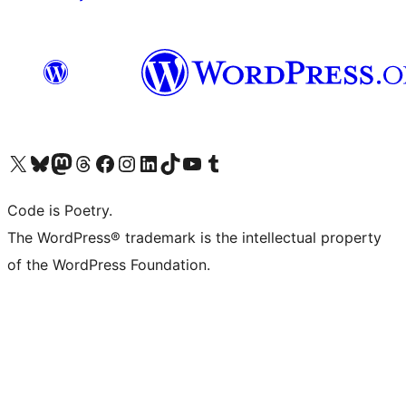
Visit our X (formerly Twitter) account
Visit our Bluesky account
Visit our Mastodon account
Visit our Threads account
Visit our Facebook page
Visit our Instagram account
Visit our LinkedIn account
Visit our TikTok account
Visit our YouTube channel
Visit our Tumblr account
Code is Poetry.
The WordPress® trademark is the intellectual property
of the WordPress Foundation.