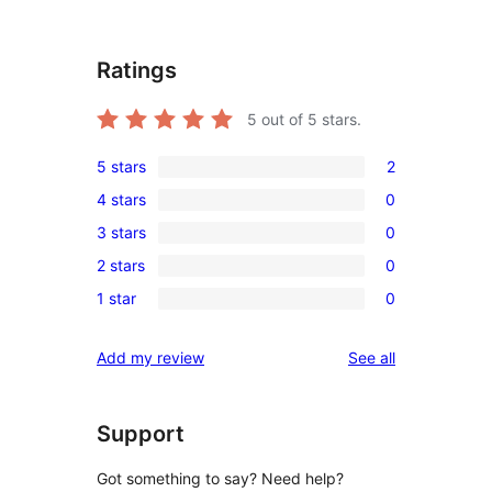
Ratings
5
out of 5 stars.
5 stars
2
2
4 stars
0
5-
0
3 stars
0
star
4-
0
reviews
2 stars
0
star
3-
0
reviews
1 star
0
star
2-
0
reviews
star
1-
reviews
Add my review
See all
reviews
star
reviews
Support
Got something to say? Need help?