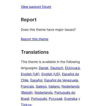
View support forum
Report
Does this theme have major issues?
Report this theme
Translations
This theme is available in the following
languages:
Dansk
,
Deutsch
,
Ελληνικά
,
English (UK)
,
English (US)
,
Español de
Chile
,
Español
,
Español de Venezuela
,
Français
,
Galego
,
Italiano
,
Nederlands
(België)
,
Nederlands
,
Português do
Brasil
,
Português
,
Русский
,
Svenska
y
Türkçe
.