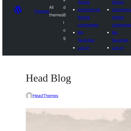
theme
theme
All
d
Commercial
Commerci
Themes
themes
B
theme
theme
l
companies
companie
o
My
My
g
favorites
favorites
Log in
Log in
Head Blog
HeadThemes