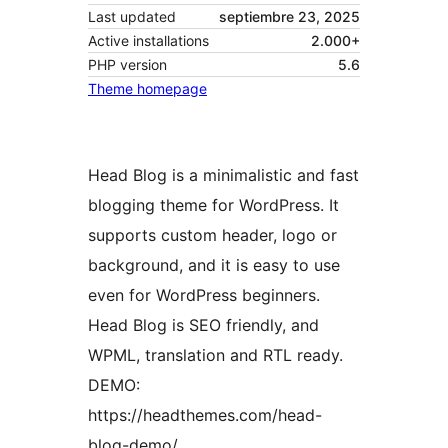
Last updated
septiembre 23, 2025
Active installations
2.000+
PHP version
5.6
Theme homepage
Head Blog is a minimalistic and fast
blogging theme for WordPress. It
supports custom header, logo or
background, and it is easy to use
even for WordPress beginners.
Head Blog is SEO friendly, and
WPML, translation and RTL ready.
DEMO:
https://headthemes.com/head-
blog-demo/