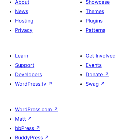
About
Showcase
News
Themes
Hosting
Plugins
Privacy
Patterns
Learn
Get Involved
Support
Events
Developers
Donate
↗
WordPress.tv
↗
Swag
↗
WordPress.com
↗
Matt
↗
bbPress
↗
BuddyPress
↗