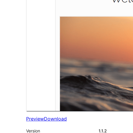
Preview
Download
Version
1.1.2