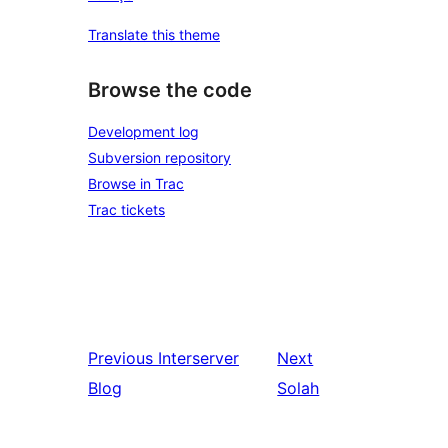
Translate this theme
Browse the code
Development log
Subversion repository
Browse in Trac
Trac tickets
Previous
Interserver
Next
Blog
Solah