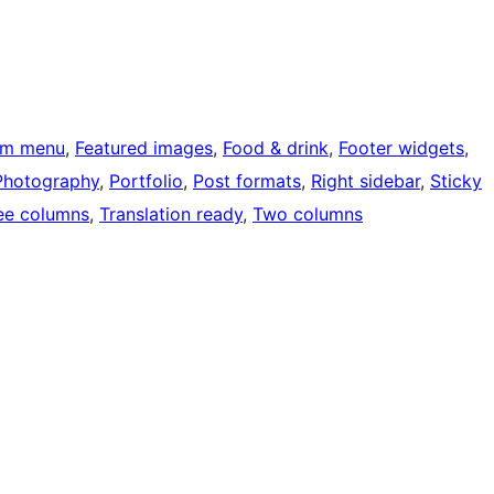
om menu
, 
Featured images
, 
Food & drink
, 
Footer widgets
, 
Photography
, 
Portfolio
, 
Post formats
, 
Right sidebar
, 
Sticky
ee columns
, 
Translation ready
, 
Two columns