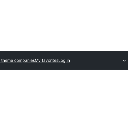
 theme companies
My favorites
Log in