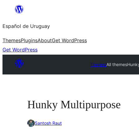
Skip
to
Español de Uruguay
content
Themes
Plugins
About
Get WordPress
Get WordPress
Themes
All themes
Hunky
Hunky Multipurpose
Santosh Raut