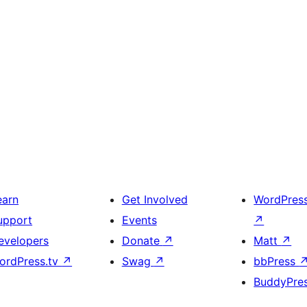
earn
Get Involved
WordPres
upport
Events
↗
evelopers
Donate
↗
Matt
↗
ordPress.tv
↗
Swag
↗
bbPress
BuddyPre