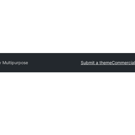
 Multipurpose
Submit a theme
Commercial