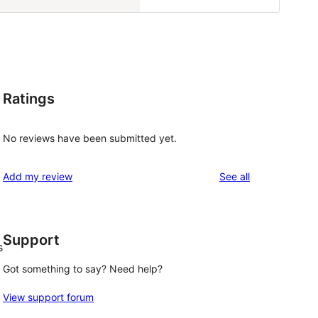
Ratings
No reviews have been submitted yet.
reviews
Add my review
See all
Support
s
Got something to say? Need help?
View support forum