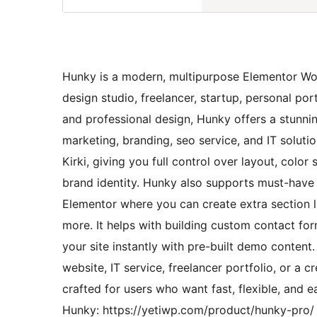
Hunky is a modern, multipurpose Elementor Word
design studio, freelancer, startup, personal por
and professional design, Hunky offers a stunnin
marketing, branding, seo service, and IT solut
Kirki, giving you full control over layout, col
brand identity. Hunky also supports must-have
Elementor where you can create extra section lik
more. It helps with building custom contact f
your site instantly with pre-built demo conten
website, IT service, freelancer portfolio, or a 
crafted for users who want fast, flexible, and
Hunky: https://yetiwp.com/product/hunky-pro/