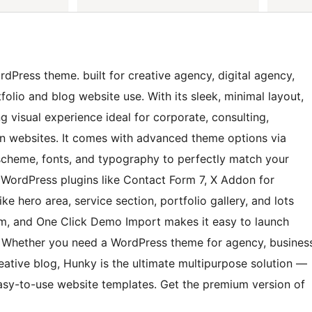
Press theme. built for creative agency, digital agency,
tfolio and blog website use. With its sleek, minimal layout,
g visual experience ideal for corporate, consulting,
ion websites. It comes with advanced theme options via
or scheme, fonts, and typography to perfectly match your
 WordPress plugins like Contact Form 7, X Addon for
e hero area, service section, portfolio gallery, and lots
orm, and One Click Demo Import makes it easy to launch
t. Whether you need a WordPress theme for agency, busines
creative blog, Hunky is the ultimate multipurpose solution —
 easy-to-use website templates. Get the premium version of