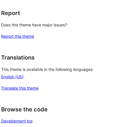
Report
Does this theme have major issues?
Report this theme
Translations
This theme is available in the following languages:
English (US)
.
Translate this theme
Browse the code
Development log