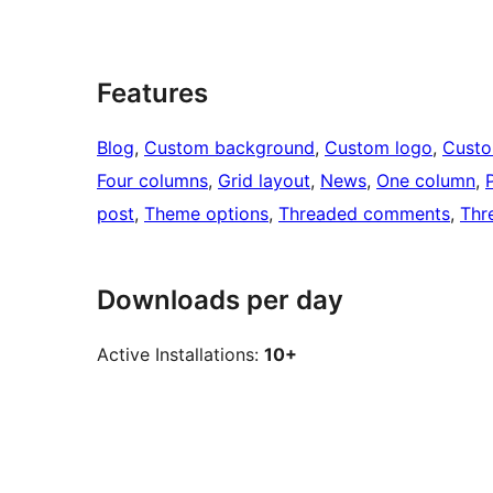
Features
Blog
, 
Custom background
, 
Custom logo
, 
Cust
Four columns
, 
Grid layout
, 
News
, 
One column
, 
post
, 
Theme options
, 
Threaded comments
, 
Thr
Downloads per day
Active Installations:
10+