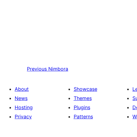
Previous
Nimbora
About
Showcase
L
News
Themes
S
Hosting
Plugins
D
Privacy
Patterns
W