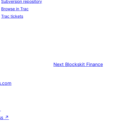
Subversion repository
Browse in Trac
Trac tickets
Next
Blockskit Finance
s.com
↗
ss
↗