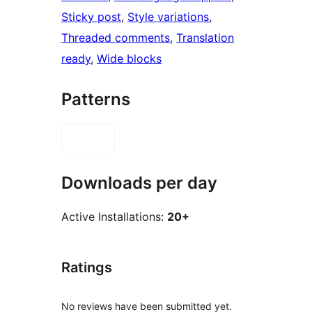
Sticky post
, 
Style variations
, 
Threaded comments
, 
Translation
ready
, 
Wide blocks
Patterns
Downloads per day
Active Installations:
20+
Ratings
No reviews have been submitted yet.