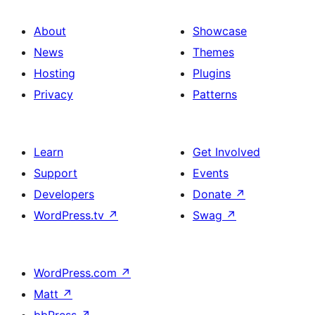
About
Showcase
News
Themes
Hosting
Plugins
Privacy
Patterns
Learn
Get Involved
Support
Events
Developers
Donate
↗
WordPress.tv
↗
Swag
↗
WordPress.com
↗
Matt
↗