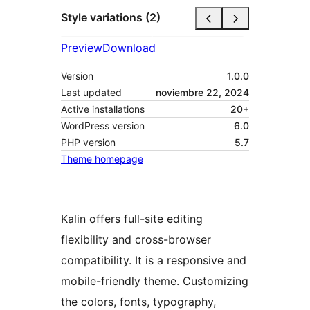
Style variations (2)
Preview
Download
Version
1.0.0
Last updated
noviembre 22, 2024
Active installations
20+
WordPress version
6.0
PHP version
5.7
Theme homepage
Kalin offers full-site editing
flexibility and cross-browser
compatibility. It is a responsive and
mobile-friendly theme. Customizing
the colors, fonts, typography,