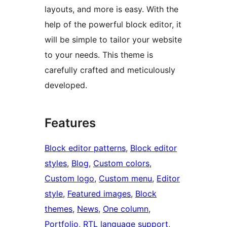
layouts, and more is easy. With the
help of the powerful block editor, it
will be simple to tailor your website
to your needs. This theme is
carefully crafted and meticulously
developed.
Features
Block editor patterns
, 
Block editor
styles
, 
Blog
, 
Custom colors
, 
Custom logo
, 
Custom menu
, 
Editor
style
, 
Featured images
, 
Block
themes
, 
News
, 
One column
, 
Portfolio
, 
RTL language support
, 