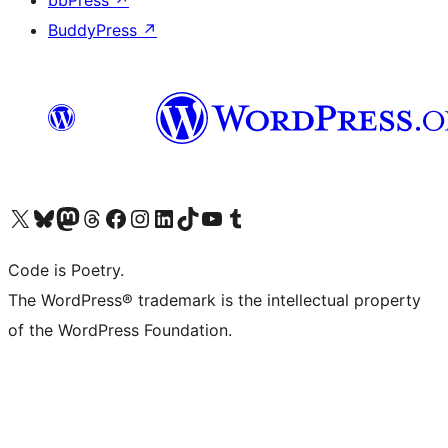
bbPress
↗
BuddyPress
↗
Visit our X (formerly Twitter) account
Visit our Bluesky account
Visit our Mastodon account
Visit our Threads account
Visit our Facebook page
Visit our Instagram account
Visit our LinkedIn account
Visit our TikTok account
Visit our YouTube channel
Visit our Tumblr account
Code is Poetry.
The WordPress® trademark is the intellectual property
of the WordPress Foundation.