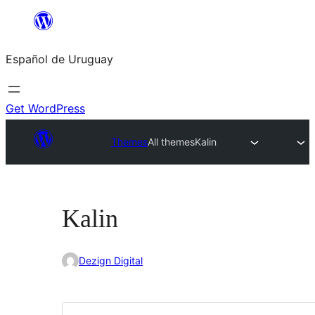
Skip
to
Español de Uruguay
content
Get WordPress
Themes
All themes
Kalin
Kalin
Dezign Digital