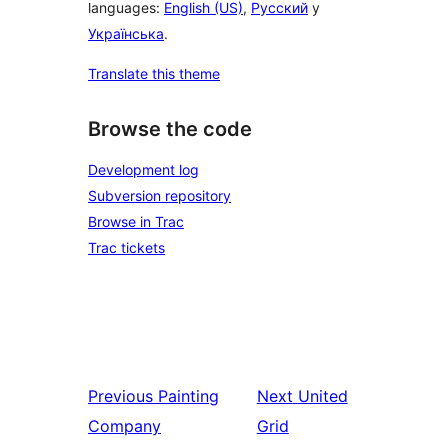
languages:
English (US)
,
Русский
y
Українська
.
Translate this theme
Browse the code
Development log
Subversion repository
Browse in Trac
Trac tickets
Previous
Painting
Next
United
Company
Grid