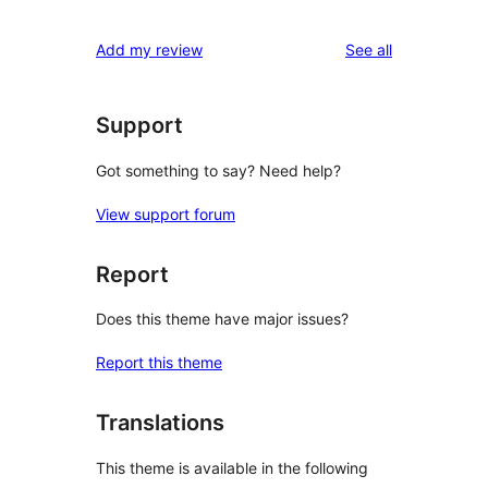
reviews
Add my review
See all
Support
Got something to say? Need help?
View support forum
Report
Does this theme have major issues?
Report this theme
Translations
This theme is available in the following