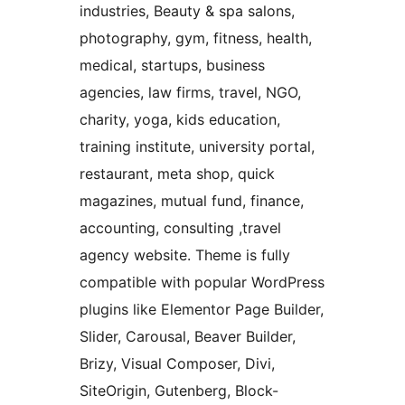
industries, Beauty & spa salons,
photography, gym, fitness, health,
medical, startups, business
agencies, law firms, travel, NGO,
charity, yoga, kids education,
training institute, university portal,
restaurant, meta shop, quick
magazines, mutual fund, finance,
accounting, consulting ,travel
agency website. Theme is fully
compatible with popular WordPress
plugins like Elementor Page Builder,
Slider, Carousal, Beaver Builder,
Brizy, Visual Composer, Divi,
SiteOrigin, Gutenberg, Block-