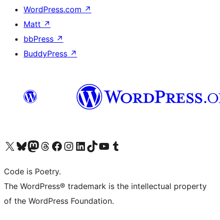
WordPress.com
↗
Matt
↗
bbPress
↗
BuddyPress
↗
Visit our X (formerly Twitter) account
Visit our Bluesky account
Visit our Mastodon account
Visit our Threads account
Visit our Facebook page
Visit our Instagram account
Visit our LinkedIn account
Visit our TikTok account
Visit our YouTube channel
Visit our Tumblr account
Code is Poetry.
The WordPress® trademark is the intellectual property
of the WordPress Foundation.