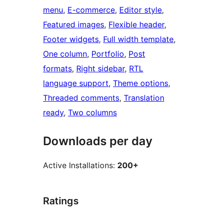
menu
, 
E-commerce
, 
Editor style
, 
Featured images
, 
Flexible header
, 
Footer widgets
, 
Full width template
, 
One column
, 
Portfolio
, 
Post
formats
, 
Right sidebar
, 
RTL
language support
, 
Theme options
, 
Threaded comments
, 
Translation
ready
, 
Two columns
Downloads per day
Active Installations:
200+
Ratings