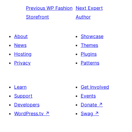
Previous
WP Fashion
Next
Expert
Storefront
Author
About
Showcase
News
Themes
Hosting
Plugins
Privacy
Patterns
Learn
Get Involved
Support
Events
Developers
Donate
↗
WordPress.tv
↗
Swag
↗