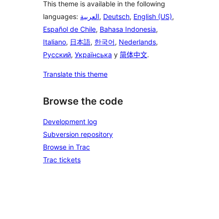
This theme is available in the following
languages:
العربية
,
Deutsch
,
English (US)
,
Español de Chile
,
Bahasa Indonesia
,
Italiano
,
日本語
,
한국어
,
Nederlands
,
Русский
,
Українська
y
简体中文
.
Translate this theme
Browse the code
Development log
Subversion repository
Browse in Trac
Trac tickets