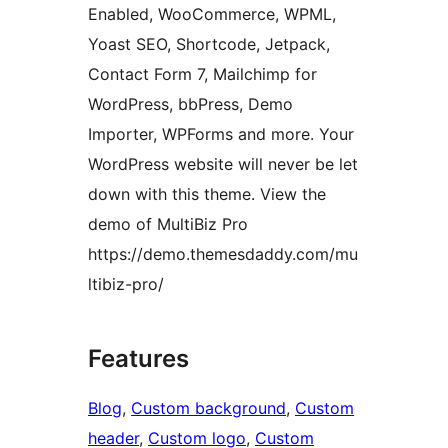
Enabled, WooCommerce, WPML,
Yoast SEO, Shortcode, Jetpack,
Contact Form 7, Mailchimp for
WordPress, bbPress, Demo
Importer, WPForms and more. Your
WordPress website will never be let
down with this theme. View the
demo of MultiBiz Pro
https://demo.themesdaddy.com/mu
ltibiz-pro/
Features
Blog
, 
Custom background
, 
Custom
header
, 
Custom logo
, 
Custom