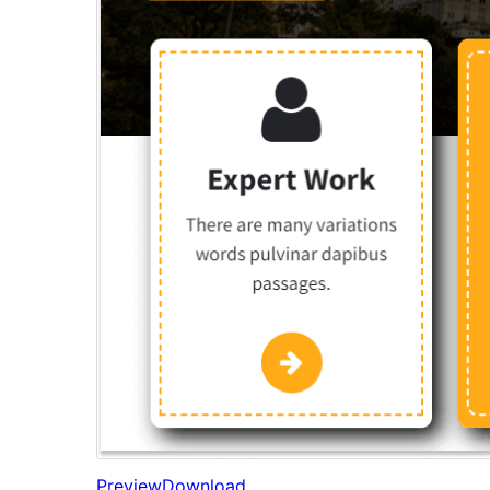
Preview
Download