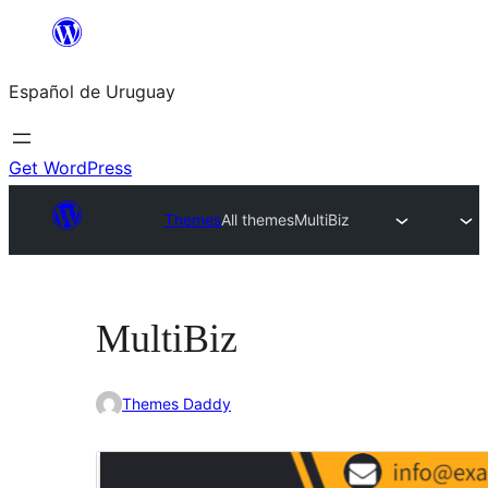
Skip
to
Español de Uruguay
content
Get WordPress
Themes
All themes
MultiBiz
MultiBiz
Themes Daddy