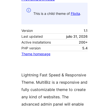
This is a child theme of
Flixita
.
Version
1.1
Last updated
julio 31, 2026
Active installations
200+
PHP version
5.4
Theme homepage
Lightning Fast Speed & Responsive
Theme. MultiBiz is a responsive and
fully customizable theme to create
any kind of websites. The
advanced admin panel will enable