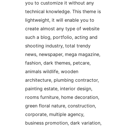
you to customize it without any
technical knowledge. This theme is
lightweight, it will enable you to
create almost any type of website
such a blog, portfolio, acting and
shooting industry, total trendy
news, newspaper, mega magazine,
fashion, dark themes, petcare,
animals wildlife, wooden
architecture, plumbing contractor,
painting estate, interior design,
rooms furniture, home decoration,
green floral nature, construction,
corporate, multiple agency,
business promotion, dark variation,