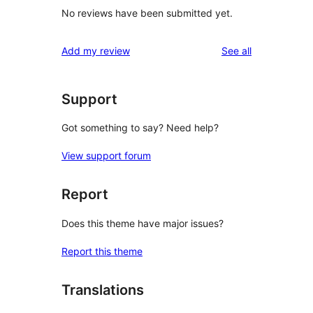
No reviews have been submitted yet.
reviews
Add my review
See all
Support
Got something to say? Need help?
View support forum
Report
Does this theme have major issues?
Report this theme
Translations