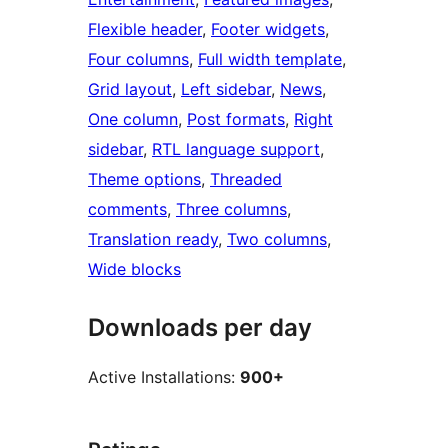
Flexible header
, 
Footer widgets
, 
Four columns
, 
Full width template
, 
Grid layout
, 
Left sidebar
, 
News
, 
One column
, 
Post formats
, 
Right
sidebar
, 
RTL language support
, 
Theme options
, 
Threaded
comments
, 
Three columns
, 
Translation ready
, 
Two columns
, 
Wide blocks
Downloads per day
Active Installations:
900+