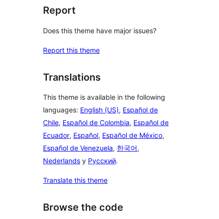
Report
Does this theme have major issues?
Report this theme
Translations
This theme is available in the following
languages:
English (US)
,
Español de
Chile
,
Español de Colombia
,
Español de
Ecuador
,
Español
,
Español de México
,
Español de Venezuela
,
한국어
,
Nederlands
y
Русский
.
Translate this theme
Browse the code