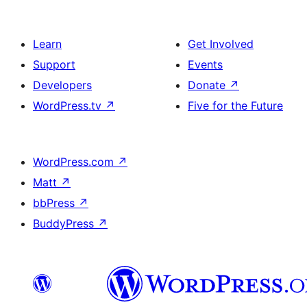
Learn
Get Involved
Support
Events
Developers
Donate
↗
WordPress.tv
↗
Five for the Future
WordPress.com
↗
Matt
↗
bbPress
↗
BuddyPress
↗