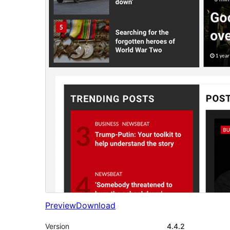
Preview
Download
Version
4.4.2