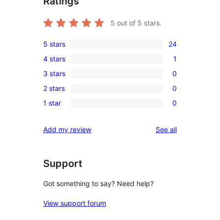
Ratings
5
out of 5 stars.
5 stars
24
24
4 stars
1
5-
1
3 stars
0
star
4-
0
reviews
2 stars
0
star
3-
0
review
1 star
0
star
2-
0
reviews
star
1-
reviews
Add my review
See all
reviews
star
reviews
Support
Got something to say? Need help?
View support forum