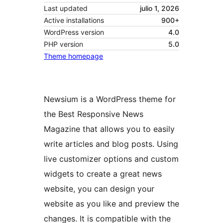
Last updated
julio 1, 2026
Active installations
900+
WordPress version
4.0
PHP version
5.0
Theme homepage
Newsium is a WordPress theme for
the Best Responsive News
Magazine that allows you to easily
write articles and blog posts. Using
live customizer options and custom
widgets to create a great news
website, you can design your
website as you like and preview the
changes. It is compatible with the