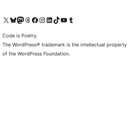
Visit our X (formerly Twitter) account
Visit our Bluesky account
Visit our Mastodon account
Visit our Threads account
Visit our Facebook page
Visit our Instagram account
Visit our LinkedIn account
Visit our TikTok account
Visit our YouTube channel
Visit our Tumblr account
Code is Poetry.
The WordPress® trademark is the intellectual property
of the WordPress Foundation.