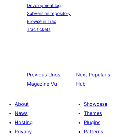
Development log
Subversion repository
Browse in Trac
Trac tickets
Previous
Unos
Next
Popularis
Magazine Vu
Hub
About
Showcase
News
Themes
Hosting
Plugins
Privacy
Patterns