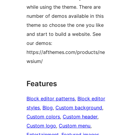
while using the theme. There are
number of demos available in this
theme so choose the one you like
and start to build a website. See
our demos:
https://afthemes.com/products/ne
wsium/
Features
Block editor patterns
, 
Block editor
styles
, 
Blog
, 
Custom background
, 
Custom colors
, 
Custom header
, 
Custom logo
, 
Custom menu
, 
Entertainment
, 
Featured images
, 