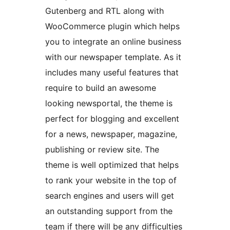
Gutenberg and RTL along with
WooCommerce plugin which helps
you to integrate an online business
with our newspaper template. As it
includes many useful features that
require to build an awesome
looking newsportal, the theme is
perfect for blogging and excellent
for a news, newspaper, magazine,
publishing or review site. The
theme is well optimized that helps
to rank your website in the top of
search engines and users will get
an outstanding support from the
team if there will be any difficulties