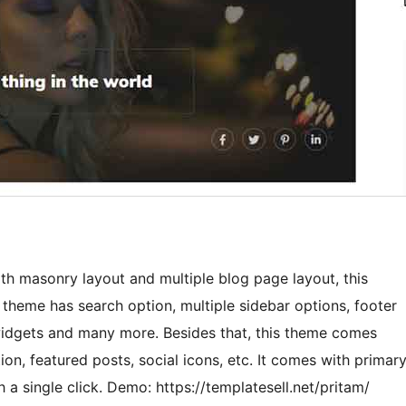
th masonry layout and multiple blog page layout, this
heme has search option, multiple sidebar options, footer
 widgets and many more. Besides that, this theme comes
n, featured posts, social icons, etc. It comes with primar
 a single click. Demo: https://templatesell.net/pritam/