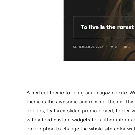
A perfect theme for blog and magazine site. Wi
theme is the awesome and minimal theme. This t
options, featured slider, promo boxed, footer
with added custom widgets for author informatio
color option to change the whole site color with