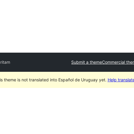
ritam
Submit a theme
Commercial the
is theme is not translated into Español de Uruguay yet.
Help translate