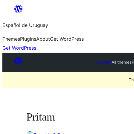
Skip
to
Español de Uruguay
content
Themes
Plugins
About
Get WordPress
Get WordPress
Themes
All themes
P
Th
Pritam