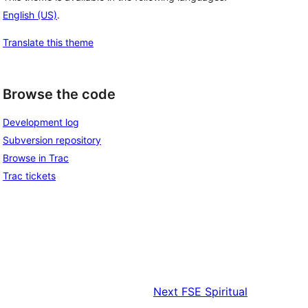
English (US)
.
Translate this theme
Browse the code
Development log
Subversion repository
Browse in Trac
Trac tickets
Next
FSE Spiritual