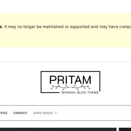
s
. It may no longer be maintained or supported and may have compat