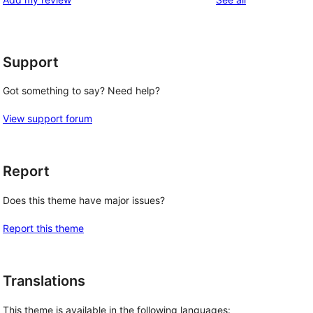
Support
Got something to say? Need help?
View support forum
Report
Does this theme have major issues?
Report this theme
Translations
This theme is available in the following languages: