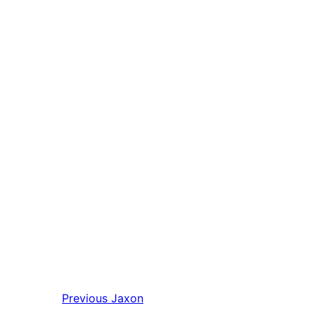
Previous
Jaxon