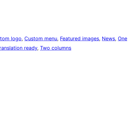
tom logo
, 
Custom menu
, 
Featured images
, 
News
, 
One
ranslation ready
, 
Two columns