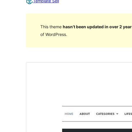
Template Sell
This theme
hasn’t been updated in over 2 year
of WordPress.