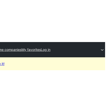
me companies
My favorites
Log in
 it!