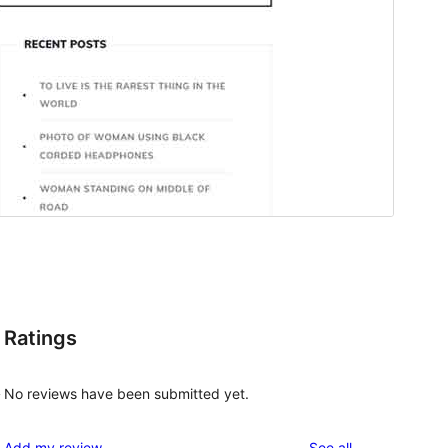
Ratings
No reviews have been submitted yet.
y
reviews
Add my review
See all