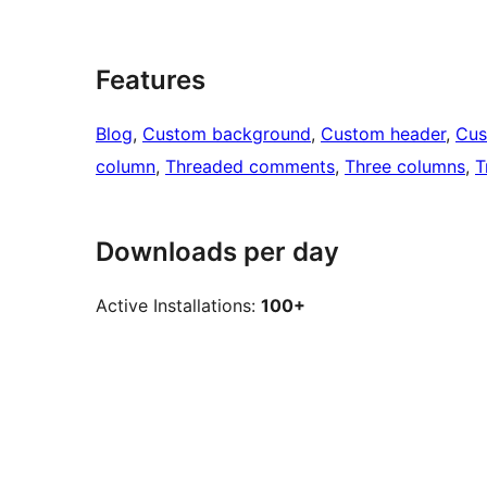
Features
Blog
, 
Custom background
, 
Custom header
, 
Cus
column
, 
Threaded comments
, 
Three columns
, 
T
Downloads per day
Active Installations:
100+