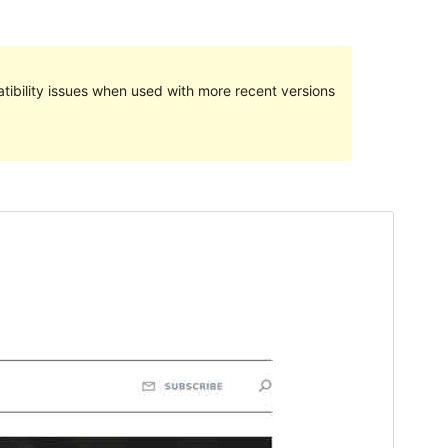
ibility issues when used with more recent versions
Preview
Download
Version
1.0.4
Last updated
enero 30, 2023
Active installations
100+
PHP version
5.2
Theme homepage