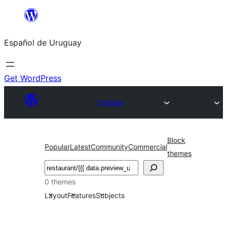
Skip
to
Español de Uruguay
content
Get WordPress
Themes
Block
Popular
Latest
Community
Commercial
themes
Buscar
0 themes
Layout
Features
Subjects