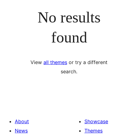
No results
found
View
all themes
or try a different
search.
About
Showcase
News
Themes