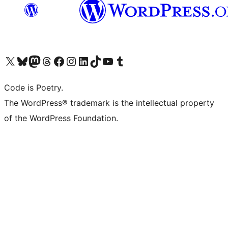
Visit our X (formerly Twitter) account
Visit our Bluesky account
Visit our Mastodon account
Visit our Threads account
Visit our Facebook page
Visit our Instagram account
Visit our LinkedIn account
Visit our TikTok account
Visit our YouTube channel
Visit our Tumblr account
Code is Poetry.
The WordPress® trademark is the intellectual property
of the WordPress Foundation.