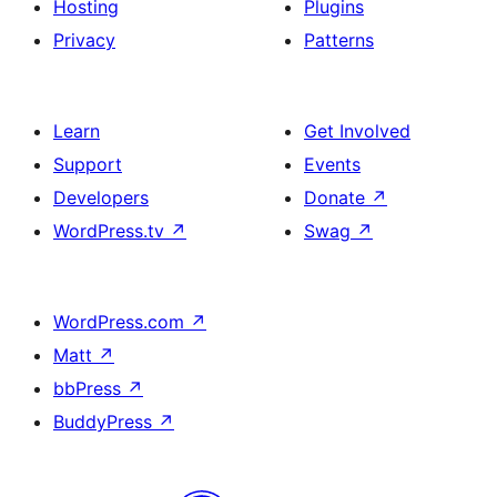
Hosting
Plugins
Privacy
Patterns
Learn
Get Involved
Support
Events
Developers
Donate
↗
WordPress.tv
↗
Swag
↗
WordPress.com
↗
Matt
↗
bbPress
↗
BuddyPress
↗