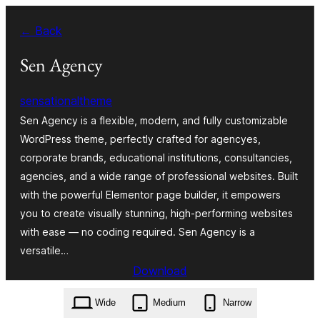
Skip
← Back
to
content
Sen Agency
sensationaltheme
Sen Agency is a flexible, modern, and fully customizable
WordPress theme, perfectly crafted for agencyes,
corporate brands, educational institutions, consultancies,
agencies, and a wide range of professional websites. Built
with the powerful Elementor page builder, it empowers
you to create visually stunning, high-performing websites
with ease — no coding required. Sen Agency is a
versatile…
Download
sen-agency.1.0.2.zip
Wide
Medium
Narrow