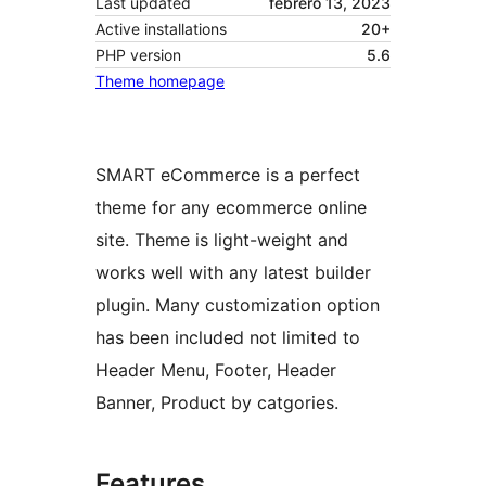
Last updated
febrero 13, 2023
Active installations
20+
PHP version
5.6
Theme homepage
SMART eCommerce is a perfect
theme for any ecommerce online
site. Theme is light-weight and
works well with any latest builder
plugin. Many customization option
has been included not limited to
Header Menu, Footer, Header
Banner, Product by catgories.
Features