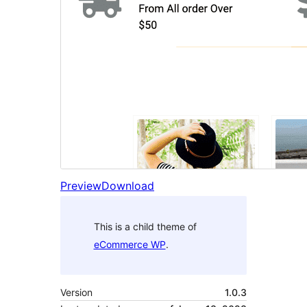
Preview
Download
This is a child theme of
eCommerce WP
.
Version
1.0.3