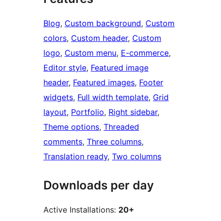
Blog
, 
Custom background
, 
Custom
colors
, 
Custom header
, 
Custom
logo
, 
Custom menu
, 
E-commerce
, 
Editor style
, 
Featured image
header
, 
Featured images
, 
Footer
widgets
, 
Full width template
, 
Grid
layout
, 
Portfolio
, 
Right sidebar
, 
Theme options
, 
Threaded
comments
, 
Three columns
, 
Translation ready
, 
Two columns
Downloads per day
Active Installations:
20+