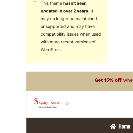
This theme
hasn’t been
updated in over 2 years
. It
may no longer be maintained
or supported and may have
compatibility issues when used
with more recent versions of
WordPress.