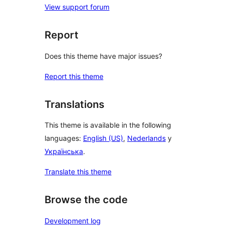
View support forum
Report
Does this theme have major issues?
Report this theme
Translations
This theme is available in the following
languages:
English (US)
,
Nederlands
y
Українська
.
Translate this theme
Browse the code
Development log