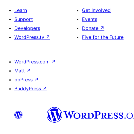
Learn
Get Involved
Support
Events
Developers
Donate
↗
WordPress.tv
↗
Five for the Future
WordPress.com
↗
Matt
↗
bbPress
↗
BuddyPress
↗