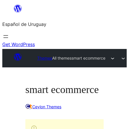
Skip
to
Español de Uruguay
content
Get WordPress
Themes
All themes
smart ecommerce
smart ecommerce
Ceylon Themes