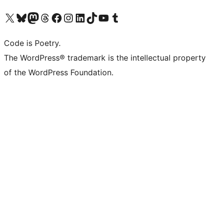
Visit our X (formerly Twitter) account
Visit our Bluesky account
Visit our Mastodon account
Visit our Threads account
Visit our Facebook page
Visit our Instagram account
Visit our LinkedIn account
Visit our TikTok account
Visit our YouTube channel
Visit our Tumblr account
Code is Poetry.
The WordPress® trademark is the intellectual property
of the WordPress Foundation.