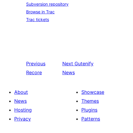
Subversion repository
Browse in Trac
Trac tickets
Previous
Next
Gutenify
Recore
News
About
Showcase
News
Themes
Hosting
Plugins
Privacy
Patterns