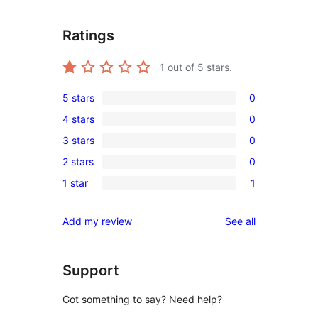
Ratings
1
out of 5 stars.
5 stars
0
0
4 stars
0
5-
0
3 stars
0
star
4-
0
reviews
2 stars
0
star
3-
0
reviews
1 star
1
star
2-
1
reviews
star
1-
reviews
Add my review
See all
reviews
star
review
Support
Got something to say? Need help?