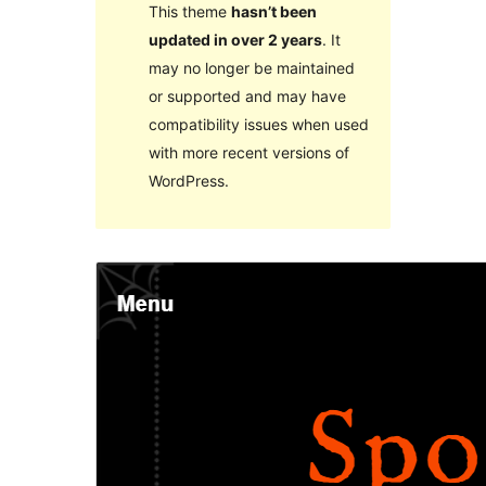
This theme
hasn’t been
updated in over 2 years
. It
may no longer be maintained
or supported and may have
compatibility issues when used
with more recent versions of
WordPress.