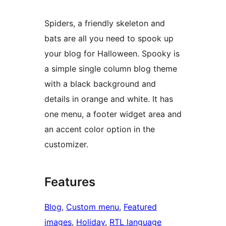
Spiders, a friendly skeleton and
bats are all you need to spook up
your blog for Halloween. Spooky is
a simple single column blog theme
with a black background and
details in orange and white. It has
one menu, a footer widget area and
an accent color option in the
customizer.
Features
Blog
, 
Custom menu
, 
Featured
images
, 
Holiday
, 
RTL language