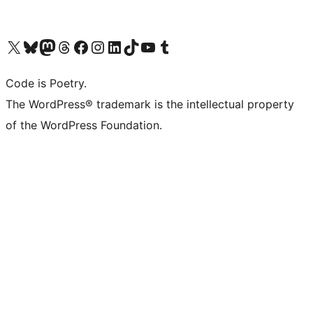
Visit our X (formerly Twitter) account
Visit our Bluesky account
Visit our Mastodon account
Visit our Threads account
Visit our Facebook page
Visit our Instagram account
Visit our LinkedIn account
Visit our TikTok account
Visit our YouTube channel
Visit our Tumblr account
Code is Poetry.
The WordPress® trademark is the intellectual property
of the WordPress Foundation.