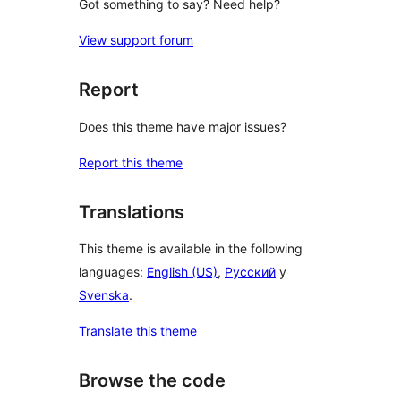
Got something to say? Need help?
View support forum
Report
Does this theme have major issues?
Report this theme
Translations
This theme is available in the following
languages:
English (US)
,
Русский
y
Svenska
.
Translate this theme
Browse the code