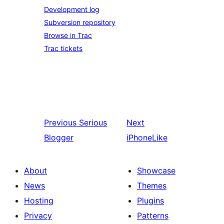
Development log
Subversion repository
Browse in Trac
Trac tickets
Previous
Serious
Next
Blogger
iPhoneLike
About
Showcase
News
Themes
Hosting
Plugins
Privacy
Patterns