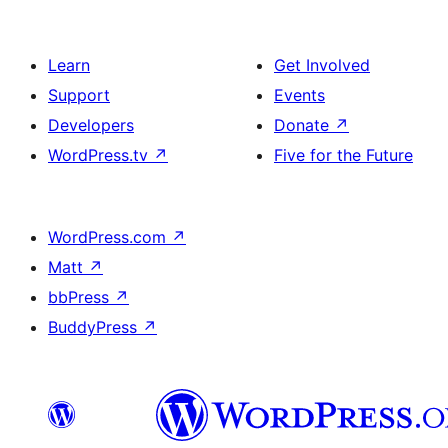
Learn
Get Involved
Support
Events
Developers
Donate
↗
WordPress.tv
↗
Five for the Future
WordPress.com
↗
Matt
↗
bbPress
↗
BuddyPress
↗