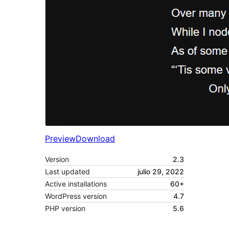
Preview
Download
Version
2.3
Last updated
julio 29, 2022
Active installations
60+
WordPress version
4.7
PHP version
5.6