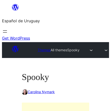
Skip
to
Español de Uruguay
content
Get WordPress
Themes
All themes
Spooky
Spooky
Carolina Nymark