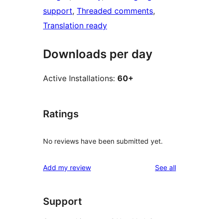
support
, 
Threaded comments
, 
Translation ready
Downloads per day
Active Installations:
60+
Ratings
No reviews have been submitted yet.
reviews
Add my review
See all
Support