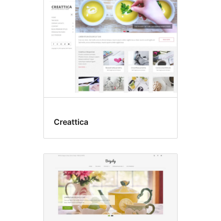
Creattica