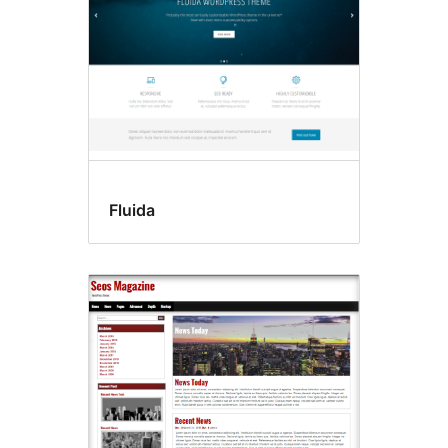
Fluida