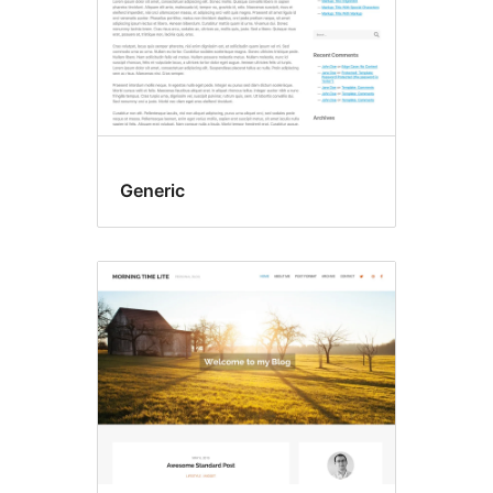
Generic