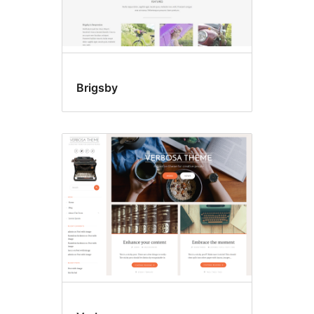
Brigsby