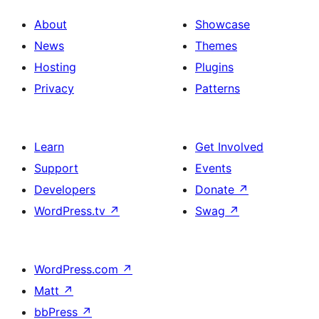
About
Showcase
News
Themes
Hosting
Plugins
Privacy
Patterns
Learn
Get Involved
Support
Events
Developers
Donate
↗
WordPress.tv
↗
Swag
↗
WordPress.com
↗
Matt
↗
bbPress
↗