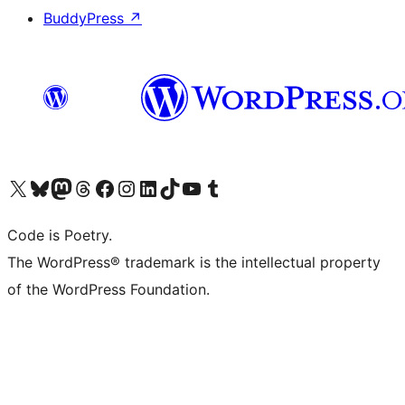
BuddyPress
↗
Visit our X (formerly Twitter) account
Visit our Bluesky account
Visit our Mastodon account
Visit our Threads account
Visit our Facebook page
Visit our Instagram account
Visit our LinkedIn account
Visit our TikTok account
Visit our YouTube channel
Visit our Tumblr account
Code is Poetry.
The WordPress® trademark is the intellectual property
of the WordPress Foundation.