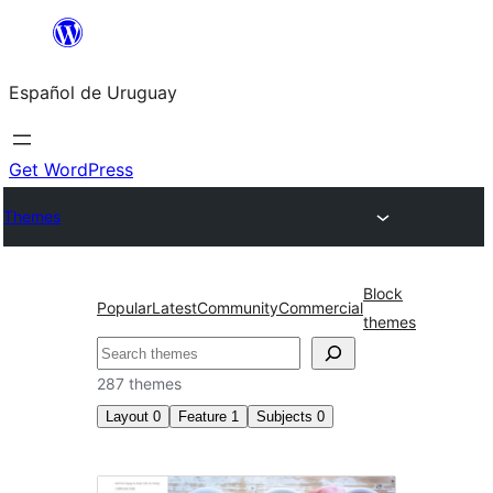
Skip
to
Español de Uruguay
content
Get WordPress
Themes
Block
Popular
Latest
Community
Commercial
themes
Buscar
287 themes
Layout
0
Feature
1
Subjects
0
Microformats