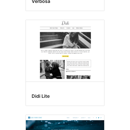
Verbosa
Didi Lite