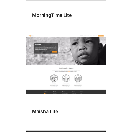
MorningTime Lite
Maisha Lite