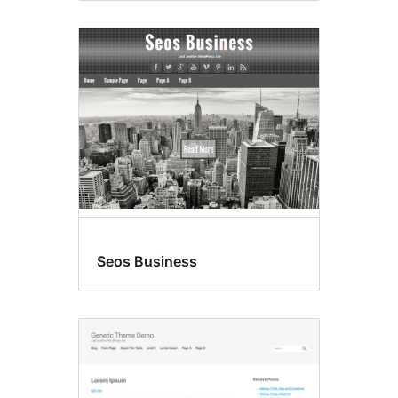
Seos Business