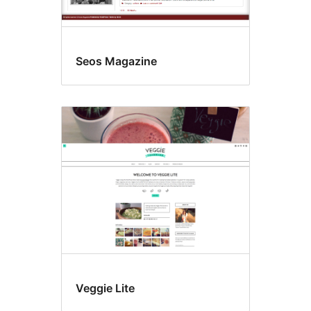
Seos Magazine
Veggie Lite