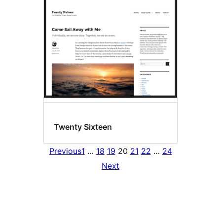
Twenty Sixteen
Previous
1
…
18
19
20
21
22
…
24
Next