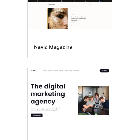
Navid Magazine