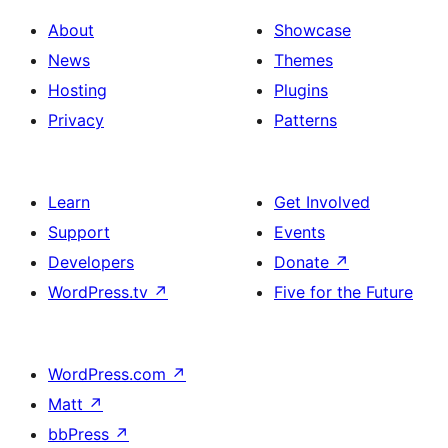
About
Showcase
News
Themes
Hosting
Plugins
Privacy
Patterns
Learn
Get Involved
Support
Events
Developers
Donate
↗
WordPress.tv
↗
Five for the Future
WordPress.com
↗
Matt
↗
bbPress
↗