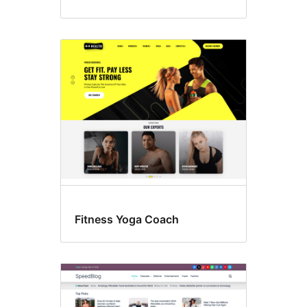
Fitness Yoga Coach