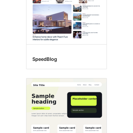
SpeedBlog