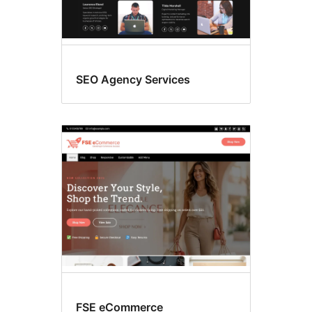
SEO Agency Services
FSE eCommerce