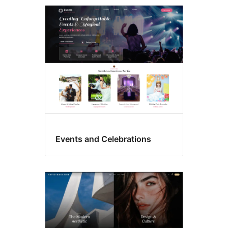
Theme
options
Events and Celebrations