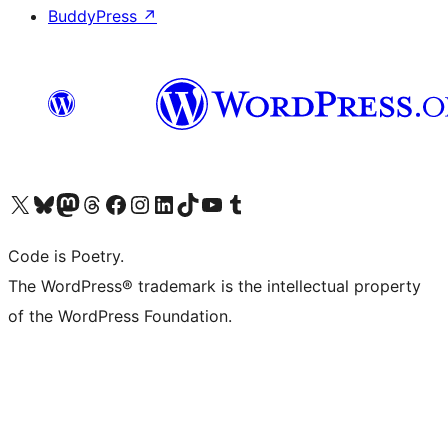
BuddyPress
↗
Visit our X (formerly Twitter) account
Visit our Bluesky account
Visit our Mastodon account
Visit our Threads account
Visit our Facebook page
Visit our Instagram account
Visit our LinkedIn account
Visit our TikTok account
Visit our YouTube channel
Visit our Tumblr account
Code is Poetry.
The WordPress® trademark is the intellectual property
of the WordPress Foundation.