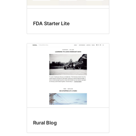
FDA Starter Lite
Rural Blog