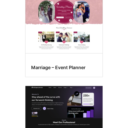
Marriage – Event Planner