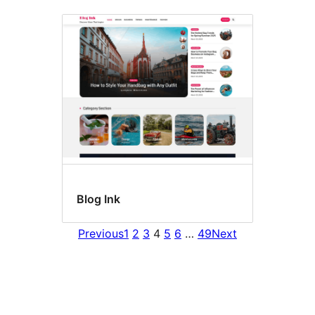
Blog Ink
Previous
1
2
3
4
5
6
…
49
Next