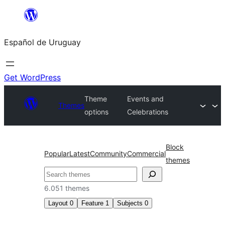
Skip
to
Español de Uruguay
content
Get WordPress
Theme
Events and
Themes
options
Celebrations
Block
Popular
Latest
Community
Commercial
themes
Buscar
6.051 themes
Layout
0
Feature
1
Subjects
0