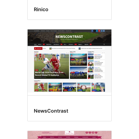
Rinico
NewsContrast