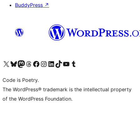
BuddyPress
↗
Visit our X (formerly Twitter) account
Visit our Bluesky account
Visit our Mastodon account
Visit our Threads account
Visit our Facebook page
Visit our Instagram account
Visit our LinkedIn account
Visit our TikTok account
Visit our YouTube channel
Visit our Tumblr account
Code is Poetry.
The WordPress® trademark is the intellectual property
of the WordPress Foundation.