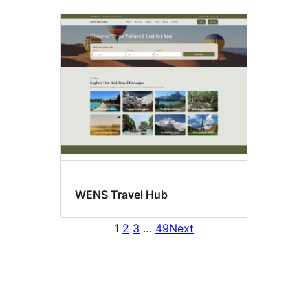
WENS Travel Hub
1
2
3
…
49
Next