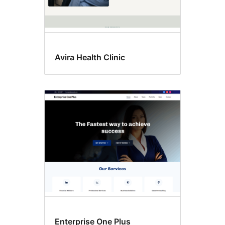
Avira Health Clinic
Enterprise One Plus