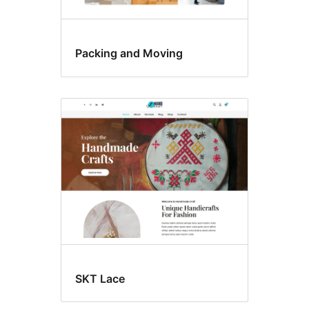
Packing and Moving
SKT Lace