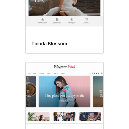
Tienda Blossom