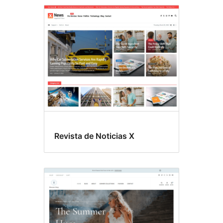
Threaded
comments
Revista de Noticias X