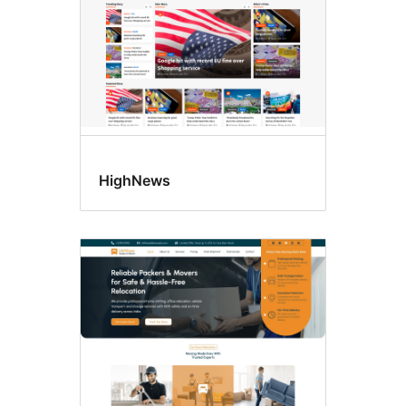
HighNews