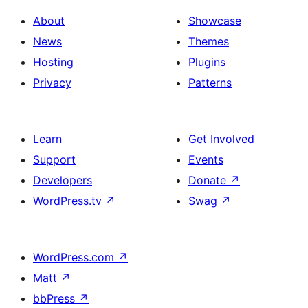
About
Showcase
News
Themes
Hosting
Plugins
Privacy
Patterns
Learn
Get Involved
Support
Events
Developers
Donate
↗
WordPress.tv
↗
Swag
↗
WordPress.com
↗
Matt
↗
bbPress
↗