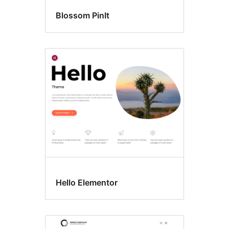
Blossom PinIt
Hello Elementor