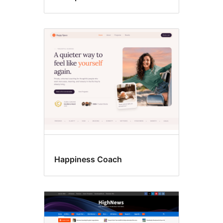
Happiness Coach