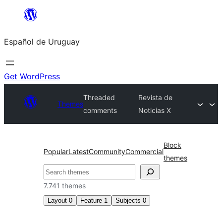
Skip
to
Español de Uruguay
content
Get WordPress
Threaded
Revista de
Themes
comments
Noticias X
Block
Popular
Latest
Community
Commercial
themes
Buscar
7.741 themes
Layout
0
Feature
1
Subjects
0