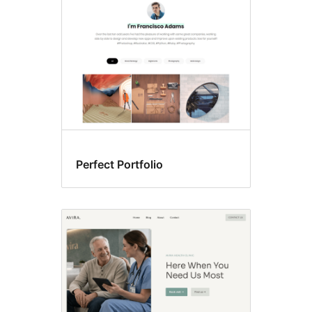
Perfect Portfolio