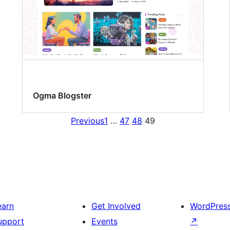
Ogma Blogster
Previous
1
…
47
48
49
earn
Get Involved
WordPres
upport
Events
↗