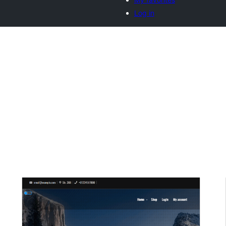
Log in