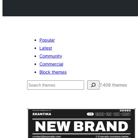
Popular
Latest
Community
Commercial
Block themes
Buscar
7.408 themes
Translation
ready