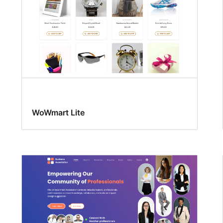
WoWmart Lite