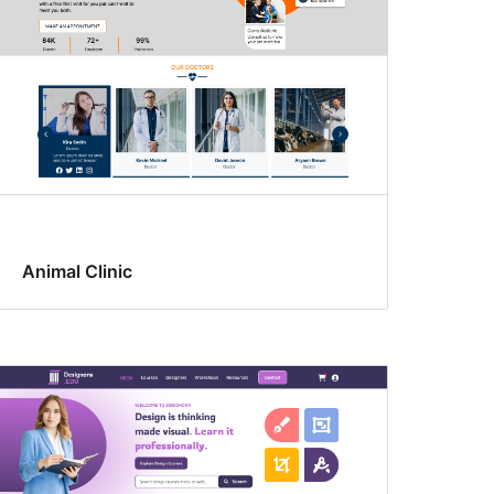
Animal Clinic