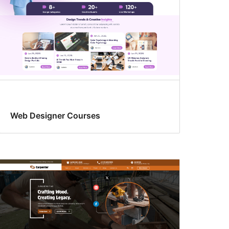
Web Designer Courses