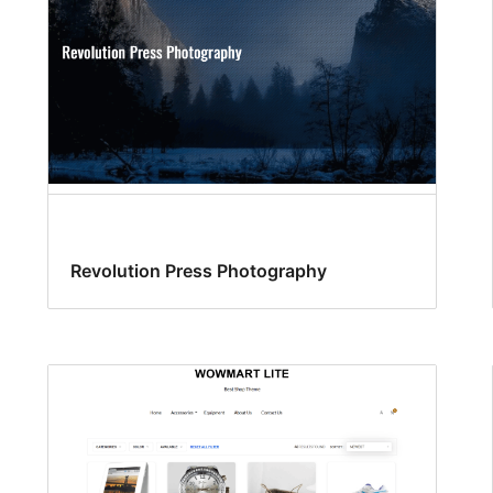
Revolution Press Photography