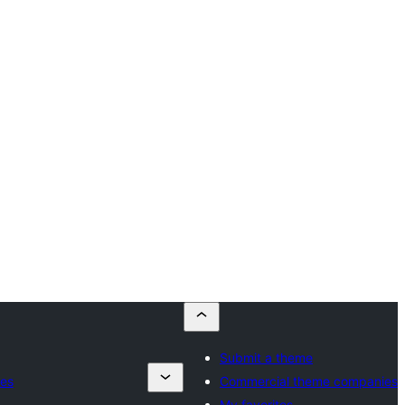
Submit a theme
es
Commercial theme companies
My favorites