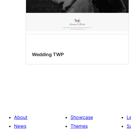
Wedding TWP
About
Showcase
L
News
Themes
S