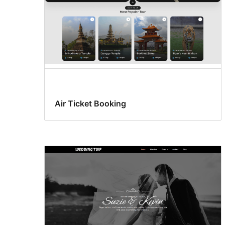
Air Ticket Booking