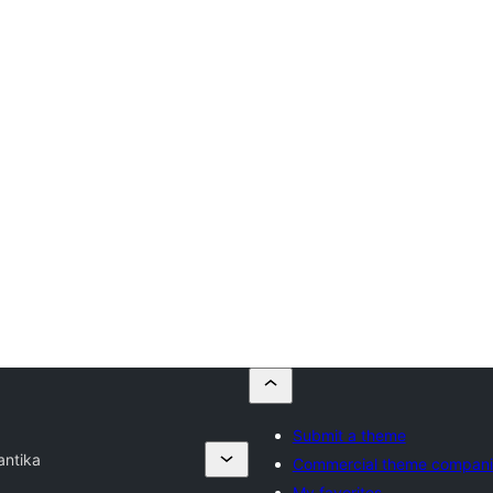
Submit a theme
antika
Commercial theme compani
My favorites