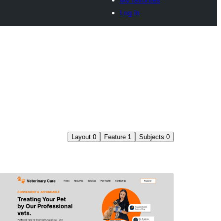
Log in
Layout
0
Feature
1
Subjects
0