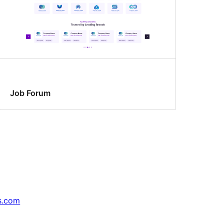
Job Forum
s.com