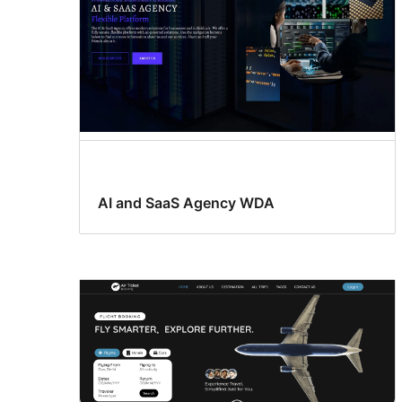
AI and SaaS Agency WDA