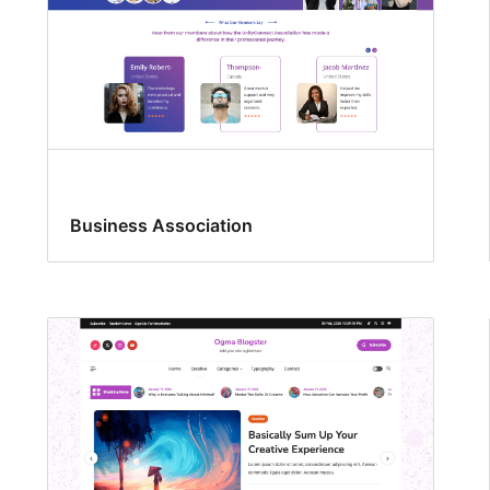
Business Association