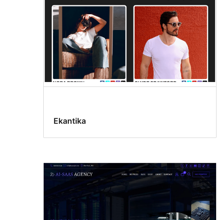
Ekantika