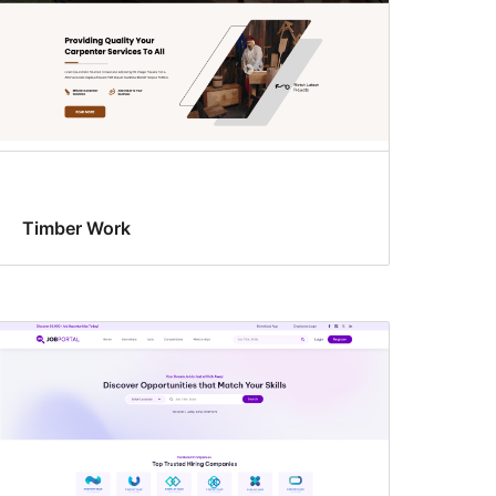
Timber Work