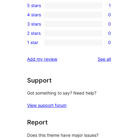
5 stars
1
1
4 stars
0
5-
0
3 stars
0
star
4-
0
review
2 stars
0
star
3-
0
reviews
1 star
0
star
2-
0
reviews
star
1-
reviews
Add my review
See all
reviews
star
reviews
Support
Got something to say? Need help?
View support forum
Report
Does this theme have major issues?