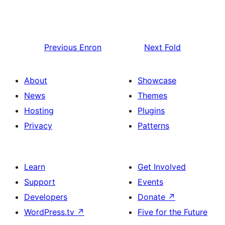
Previous
Enron
Next
Fold
About
Showcase
News
Themes
Hosting
Plugins
Privacy
Patterns
Learn
Get Involved
Support
Events
Developers
Donate
↗
WordPress.tv
↗
Five for the Future