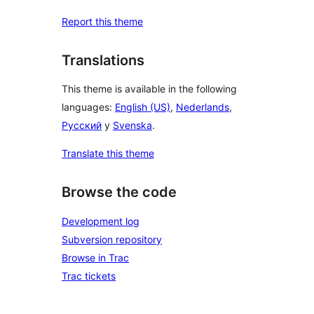
Report this theme
Translations
This theme is available in the following
languages:
English (US)
,
Nederlands
,
Русский
y
Svenska
.
Translate this theme
Browse the code
Development log
Subversion repository
Browse in Trac
Trac tickets