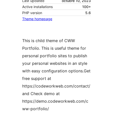
Last updated
octubre 10, 2023
Active installations
100+
PHP version
5.6
Theme homepage
This is child theme of CWW
Portfolio. This is useful theme for
personal portfolio sites to publish
your personal websites in an style
with easy configuration options.Get
free support at
https://codeworkweb.com/contact/
and Check demo at
https://demo.codeworkweb.com/c
ww-portfolio/