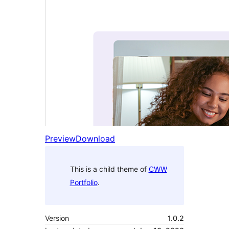
Preview
Download
This is a child theme of
CWW
Portfolio
.
Version
1.0.2