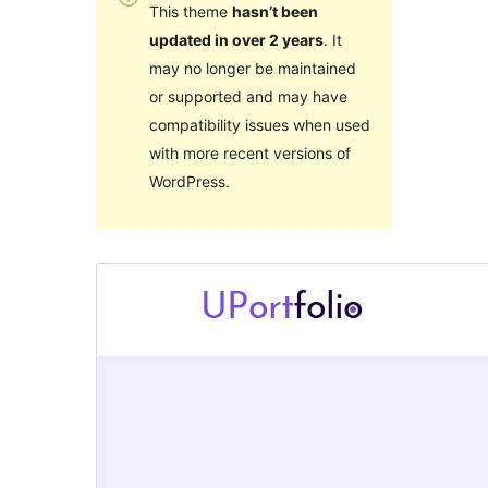
This theme
hasn’t been
updated in over 2 years
. It
may no longer be maintained
or supported and may have
compatibility issues when used
with more recent versions of
WordPress.