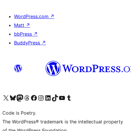
WordPress.com
↗
Matt
↗
bbPress
↗
BuddyPress
↗
Visit our X (formerly Twitter) account
Visit our Bluesky account
Visit our Mastodon account
Visit our Threads account
Visit our Facebook page
Visit our Instagram account
Visit our LinkedIn account
Visit our TikTok account
Visit our YouTube channel
Visit our Tumblr account
Code is Poetry.
The WordPress® trademark is the intellectual property
of the WordPress Foundation.