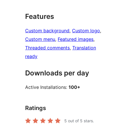
Features
Custom background
, 
Custom logo
, 
Custom menu
, 
Featured images
, 
Threaded comments
, 
Translation
ready
Downloads per day
Active Installations:
100+
Ratings
5
out of 5 stars.