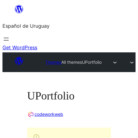
Skip
to
Español de Uruguay
content
Get WordPress
Themes
All themes
UPortfolio
UPortfolio
codeworkweb