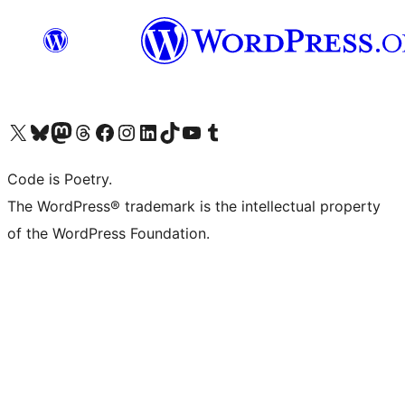
Visit our X (formerly Twitter) account
Visit our Bluesky account
Visit our Mastodon account
Visit our Threads account
Visit our Facebook page
Visit our Instagram account
Visit our LinkedIn account
Visit our TikTok account
Visit our YouTube channel
Visit our Tumblr account
Code is Poetry.
The WordPress® trademark is the intellectual property
of the WordPress Foundation.