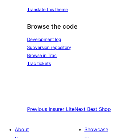
Translate this theme
Browse the code
Development log
Subversion repository
Browse in Trac
Trac tickets
Previous
Insurer Lite
Next
Best Shop
About
Showcase