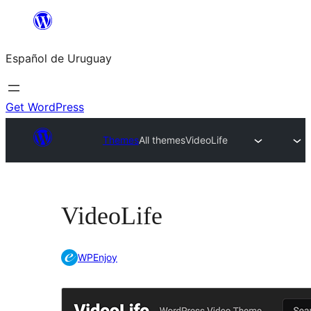
Skip
to
Español de Uruguay
content
Get WordPress
Themes
All themes
VideoLife
VideoLife
WPEnjoy