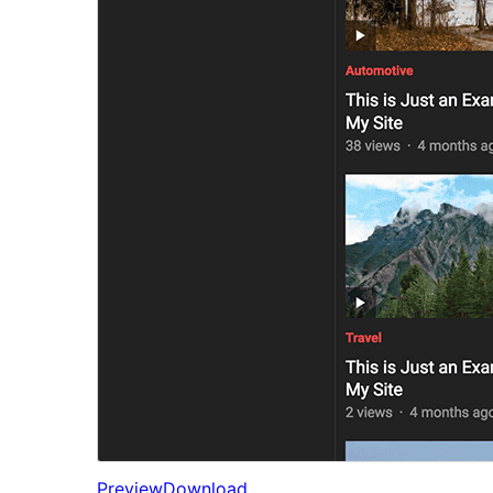
Preview
Download