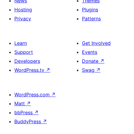
News
Themes
Hosting
Plugins
Privacy
Patterns
Learn
Get Involved
Support
Events
Developers
Donate
↗
WordPress.tv
↗
Swag
↗
WordPress.com
↗
Matt
↗
bbPress
↗
BuddyPress
↗