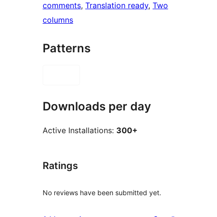
comments
, 
Translation ready
, 
Two
columns
Patterns
Downloads per day
Active Installations:
300+
Ratings
No reviews have been submitted yet.