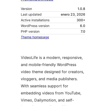
Version
1.0.8
Last updated
enero 23, 2026
Active installations
300+
WordPress version
6.0
PHP version
7.0
Theme homepage
VideoLife is a modern, responsive,
and mobile-friendly WordPress
video theme designed for creators,
vloggers, and media publishers.
With seamless support for
embedding videos from YouTube,
Vimeo, Dailymotion, and self-