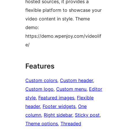
hosted sources, it provides a
flexible platform to showcase your
video content in style. Theme
demo:
https://demo.wpenjoy.com/videolif
e/
Features
Custom colors
, 
Custom header
, 
Custom logo
, 
Custom menu
, 
Editor
style
, 
Featured images
, 
Flexible
header
, 
Footer widgets
, 
One
column
, 
Right sidebar
, 
Sticky post
, 
Theme options
, 
Threaded