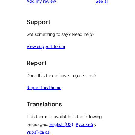
reviews
Add my review
See all
Support
Got something to say? Need help?
View support forum
Report
Does this theme have major issues?
Report this theme
Translations
This theme is available in the following
languages:
English (US)
,
Русский
y
Українська
.