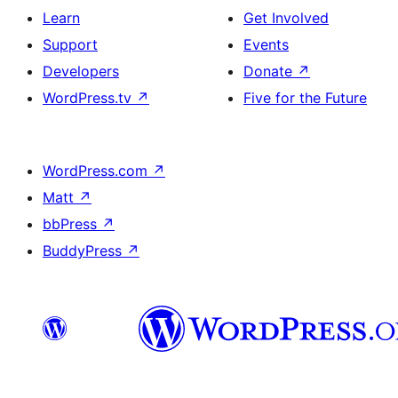
Learn
Get Involved
Support
Events
Developers
Donate
↗
WordPress.tv
↗
Five for the Future
WordPress.com
↗
Matt
↗
bbPress
↗
BuddyPress
↗