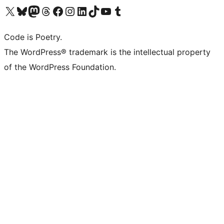
Visit our X (formerly Twitter) account
Visit our Bluesky account
Visit our Mastodon account
Visit our Threads account
Visit our Facebook page
Visit our Instagram account
Visit our LinkedIn account
Visit our TikTok account
Visit our YouTube channel
Visit our Tumblr account
Code is Poetry.
The WordPress® trademark is the intellectual property
of the WordPress Foundation.