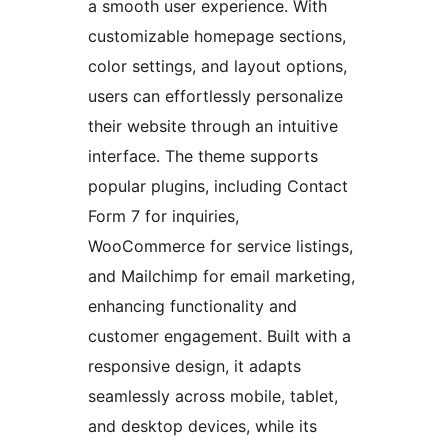
a smooth user experience. With
customizable homepage sections,
color settings, and layout options,
users can effortlessly personalize
their website through an intuitive
interface. The theme supports
popular plugins, including Contact
Form 7 for inquiries,
WooCommerce for service listings,
and Mailchimp for email marketing,
enhancing functionality and
customer engagement. Built with a
responsive design, it adapts
seamlessly across mobile, tablet,
and desktop devices, while its