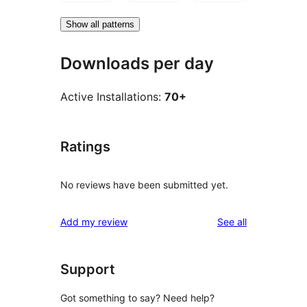
Show all patterns
Downloads per day
Active Installations:
70+
Ratings
No reviews have been submitted yet.
reviews
Add my review
See all
Support
Got something to say? Need help?