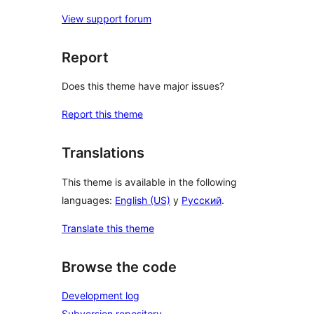
View support forum
Report
Does this theme have major issues?
Report this theme
Translations
This theme is available in the following
languages:
English (US)
y
Русский
.
Translate this theme
Browse the code
Development log
Subversion repository