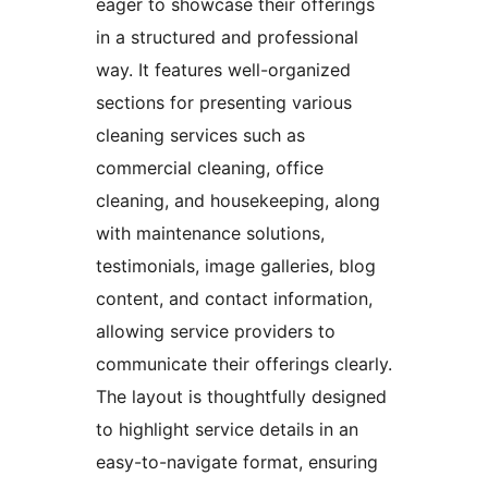
eager to showcase their offerings
in a structured and professional
way. It features well-organized
sections for presenting various
cleaning services such as
commercial cleaning, office
cleaning, and housekeeping, along
with maintenance solutions,
testimonials, image galleries, blog
content, and contact information,
allowing service providers to
communicate their offerings clearly.
The layout is thoughtfully designed
to highlight service details in an
easy-to-navigate format, ensuring