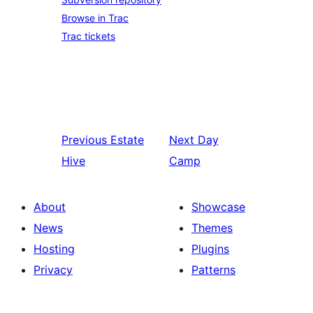
Browse in Trac
Trac tickets
Previous
Estate
Next
Day
Hive
Camp
About
Showcase
News
Themes
Hosting
Plugins
Privacy
Patterns