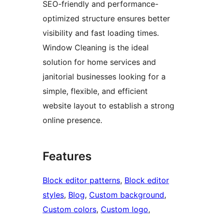
SEO-friendly and performance-
optimized structure ensures better
visibility and fast loading times.
Window Cleaning is the ideal
solution for home services and
janitorial businesses looking for a
simple, flexible, and efficient
website layout to establish a strong
online presence.
Features
Block editor patterns
, 
Block editor
styles
, 
Blog
, 
Custom background
, 
Custom colors
, 
Custom logo
, 