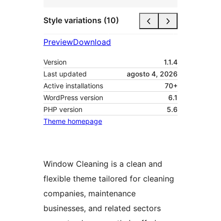
Style variations (10)
Preview
Download
Version
1.1.4
Last updated
agosto 4, 2026
Active installations
70+
WordPress version
6.1
PHP version
5.6
Theme homepage
Window Cleaning is a clean and
flexible theme tailored for cleaning
companies, maintenance
businesses, and related sectors