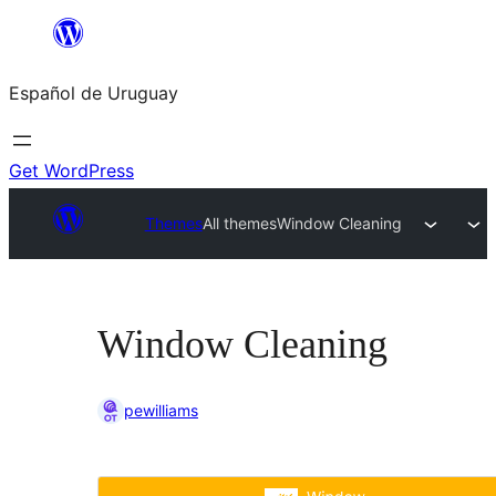
Skip
to
Español de Uruguay
content
Get WordPress
Themes
All themes
Window Cleaning
Window Cleaning
pewilliams