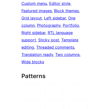
Custom menu
, 
Editor style
, 
Featured images
, 
Block themes
, 
Grid layout
, 
Left sidebar
, 
One
column
, 
Photography
, 
Portfolio
, 
Right sidebar
, 
RTL language
support
, 
Sticky post
, 
Template
editing
, 
Threaded comments
, 
Translation ready
, 
Two columns
, 
Wide blocks
Patterns