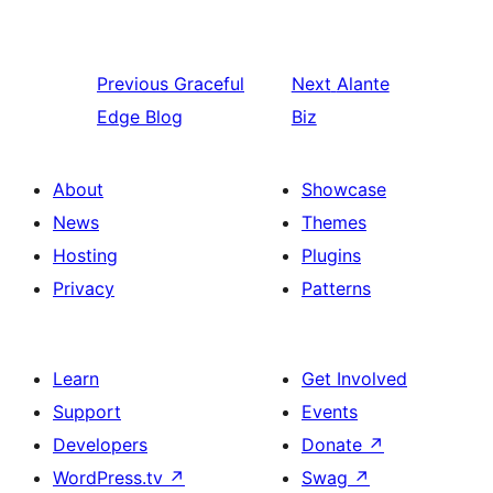
Previous
Graceful
Next
Alante
Edge Blog
Biz
About
Showcase
News
Themes
Hosting
Plugins
Privacy
Patterns
Learn
Get Involved
Support
Events
Developers
Donate
↗
WordPress.tv
↗
Swag
↗