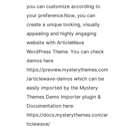
you can customize according to
your preference.Now, you can
create a unique looking, visually
appealing and highly engaging
website with ArticleWave
WordPress Theme. You can check
demos here
https://preview.mysterythemes.com
/articlewave-demos which can be
easily imported by the Mystery
Themes Demo Importer plugin &
Documentation here:
https://docs.mysterythemes.com/ar
ticlewave/