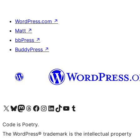
WordPress.com
↗
Matt
↗
bbPress
↗
BuddyPress
↗
Visit our X (formerly Twitter) account
Visit our Bluesky account
Visit our Mastodon account
Visit our Threads account
Visit our Facebook page
Visit our Instagram account
Visit our LinkedIn account
Visit our TikTok account
Visit our YouTube channel
Visit our Tumblr account
Code is Poetry.
The WordPress® trademark is the intellectual property