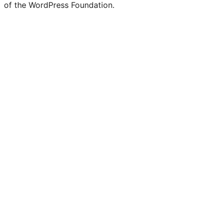
of the WordPress Foundation.