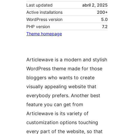
Last updated
abril 2, 2025
Active installations
200+
WordPress version
5.0
PHP version
7.2
Theme homepage
Articlewave is a modern and stylish
WordPress theme made for those
bloggers who wants to create
visually appealing website that
everybody prefers. Another best
feature you can get from
Articlewave is its variety of
customization options touching
every part of the website, so that