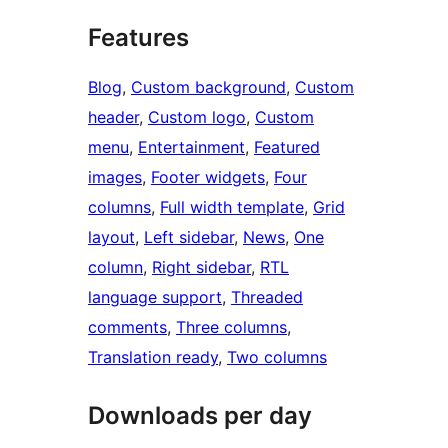
Features
Blog
, 
Custom background
, 
Custom
header
, 
Custom logo
, 
Custom
menu
, 
Entertainment
, 
Featured
images
, 
Footer widgets
, 
Four
columns
, 
Full width template
, 
Grid
layout
, 
Left sidebar
, 
News
, 
One
column
, 
Right sidebar
, 
RTL
language support
, 
Threaded
comments
, 
Three columns
, 
Translation ready
, 
Two columns
Downloads per day