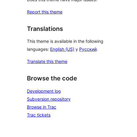
Report this theme
Translations
This theme is available in the following
languages:
English (US)
y
Русский
.
Translate this theme
Browse the code
Development log
Subversion repository
Browse in Trac
Trac tickets