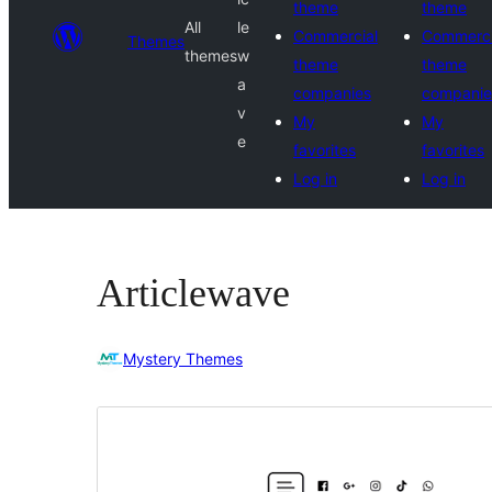
theme
theme
All
le
Commercial
Commerci
Themes
themes
w
theme
theme
a
companies
companie
v
My
My
e
favorites
favorites
Log in
Log in
Articlewave
Mystery Themes