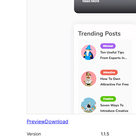
Preview
Download
Version
1.1.5