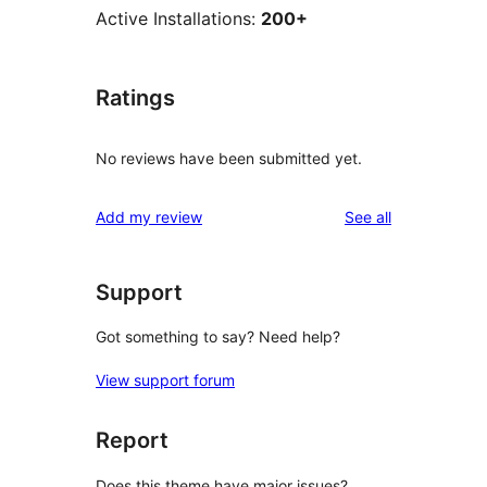
Active Installations:
200+
Ratings
No reviews have been submitted yet.
reviews
Add my review
See all
Support
Got something to say? Need help?
View support forum
Report
Does this theme have major issues?